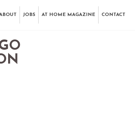
ABOUT
JOBS
AT HOME MAGAZINE
CONTACT
EGO
ION