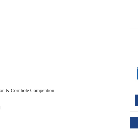
ion & Cornhole Competition
d