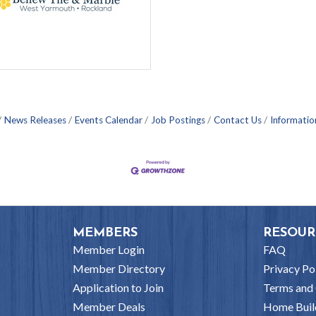
News Releases
Events Calendar
Job Postings
Contact Us
Informatio
MEMBERS
RESOUR
Member Login
FAQ
Member Directory
Privacy Po
Application to Join
Terms and 
Member Deals
Home Buil