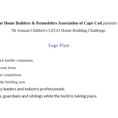
e Home Builders & Remodelers Association of Cape Cod
presents 
7th
Annual Children's LEGO Home-Building
Challenge.
Lego Flyer
ach builder contestants.
 dream home
the competition
the building area
 leaders and industry professionals.
guardians and siblings while the build is taking place.