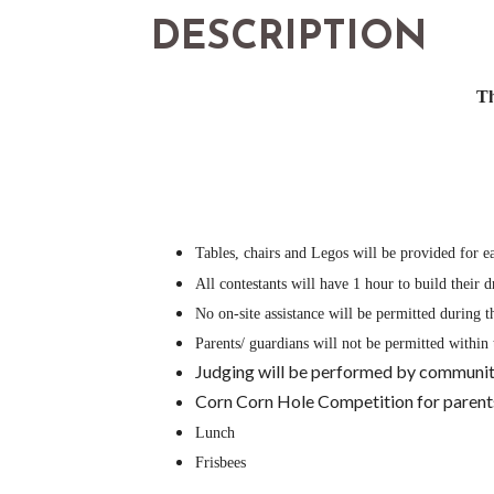
DESCRIPTION
Th
Tables, chairs and Legos will be provided for e
All contestants will have 1 hour to build their
No on-site assistance will be permitted during 
Parents/ guardians will not be permitted within 
Judging will be performed by community
Corn Corn Hole Competition for parents, 
Lunch
Frisbees