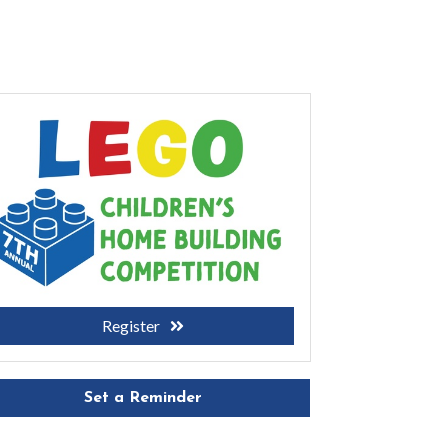
Register
Set a Reminder