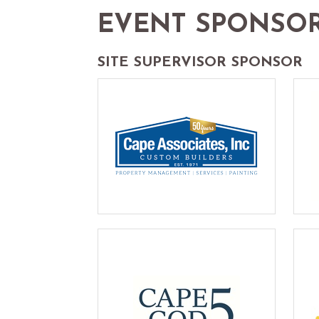
EVENT SPONSO
SITE SUPERVISOR SPONSOR