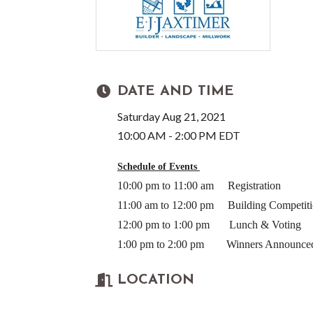
DATE AND TIME
Saturday Aug 21, 2021
10:00 AM - 2:00 PM EDT
Schedule of Events
10:00 pm to 11:00 am
Registration
11:00 am to 12:00 pm
Building Competit
12:00 pm to 1:00 pm
Lunch & Voting
1:00 pm to 2:00 pm Winners Announce
LOCATION