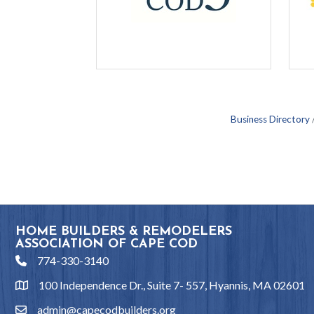
Business Directory
HOME BUILDERS & REMODELERS
ASSOCIATION OF CAPE COD
774-330-3140
phone
100 Independence Dr., Suite 7- 557, Hyannis, MA 02601
location
admin@capecodbuilders.org
email