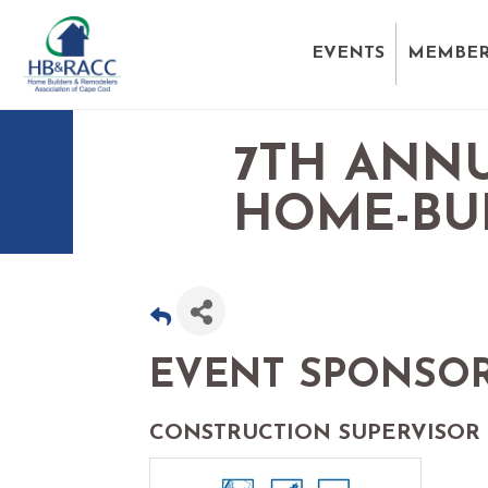
EVENTS
MEMBER
7TH ANNU
HOME-BU
EVENT SPONSO
CONSTRUCTION SUPERVISOR