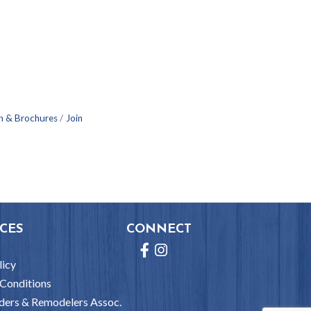
n & Brochures
Join
CES
CONNECT
Facebook
Instagram
licy
Conditions
ders & Remodelers Assoc.