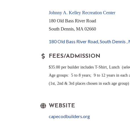
Johnny A. Kelley Recreation Center
180 Old Bass River Road
South Dennis, MA 02660
180 Old Bass River Road
South Dennis 
FEES/ADMISSION
$35.00 per builder includes T-Shirt, Lunch (sele
Age groups: 5 to 8 years; 9 to 12 years in each
(1st, 2nd & 3rd places chosen in each age group)
WEBSITE
capecodbuilders.org