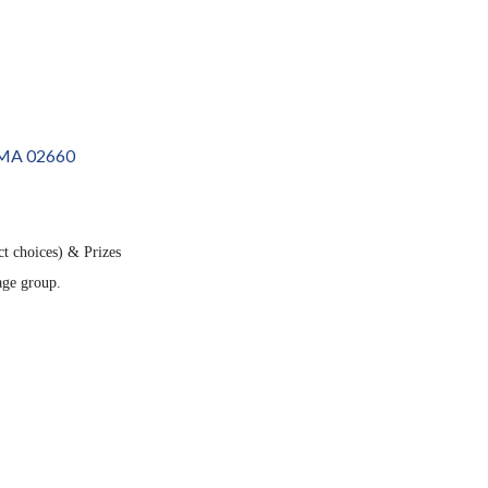
MA
02660
ct choices) & Prizes
 age group.