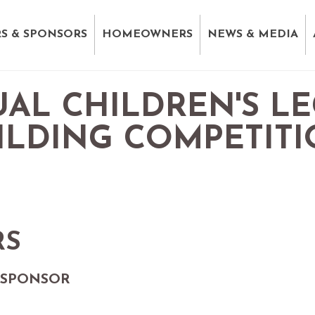
S & SPONSORS
HOMEOWNERS
NEWS & MEDIA
AL CHILDREN'S L
ILDING COMPETIT
RS
 SPONSOR