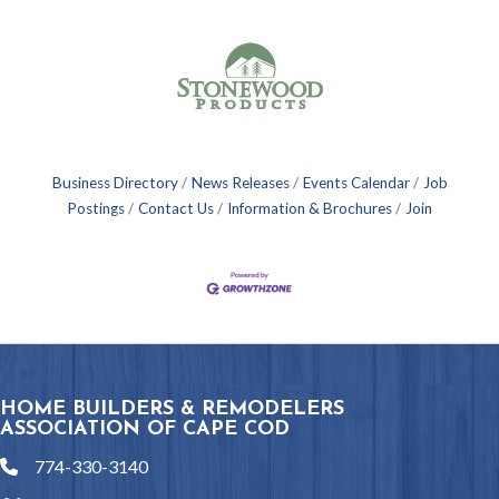
Business Directory
News Releases
Events Calendar
Job
Postings
Contact Us
Information & Brochures
Join
HOME BUILDERS & REMODELERS
ASSOCIATION OF CAPE COD
774-330-3140
phone