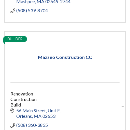
Mashpee
MA
02649-2744
(508) 539-8704
BUILDER
Mazzeo Construction CC
Renovation
Construction
Build
capecod contractor
56 Main Street
Unit F
design
Orleans
MA
02653
addition
(508) 360-3835
restoration