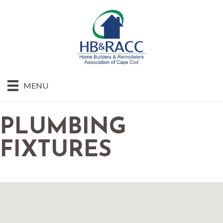
MENU
PLUMBING
FIXTURES