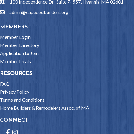
100 Independence Dr., Suite 7- 557, Hyannis, MA 02601
location
admin@capecodbuilders.org
email
MEMBERS
Member Login
Member Directory
Application to Join
Member Deals
RESOURCES
FAQ
Privacy Policy
Terms and Conditions
Home Builders & Remodelers Assoc. of MA
CONNECT
Facebook
Instagram