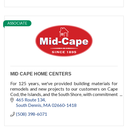
ADU
Women owned
construction
sauna
ASSOCIATE
pools
cold plunge
MID CAPE HOME CENTERS
For 125 years, we've provided building materials for
remodels and new projects to our customers on Cape
Cod, the Islands, and the South Shore, with commitment
to quality, service, and you.
465 Route 134
South Dennis
MA
02660-1418
(508) 398-6071