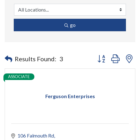
go
Button group with n
Results Found:
3
ASSOCIATE
Ferguson Enterprises
106 Falmouth Rd