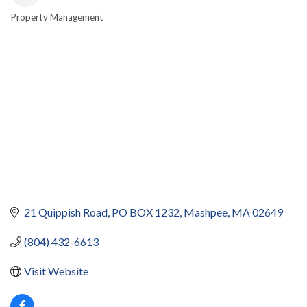
Property Management
CATEGORIES
21 Quippish Road
PO BOX 1232
Mashpee
MA
02649
(804) 432-6613
Visit Website