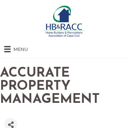
MENU
ACCURATE
PROPERTY
MANAGEMENT