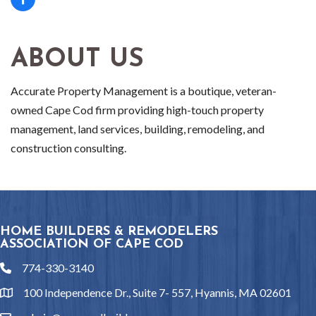
ABOUT US
Accurate Property Management is a boutique, veteran-
owned Cape Cod firm providing high-touch property
management, land services, building, remodeling, and
construction consulting.
HOME BUILDERS & REMODELERS
ASSOCIATION OF CAPE COD
774-330-3140
phone
100 Independence Dr., Suite 7- 557, Hyannis, MA 02601
location