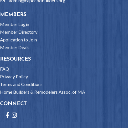
admin@capecodbuilders.org
email
MEMBERS
Member Login
Member Directory
Application to Join
Member Deals
RESOURCES
FAQ
Privacy Policy
Terms and Conditions
Home Builders & Remodelers Assoc. of MA
CONNECT
Facebook
Instagram