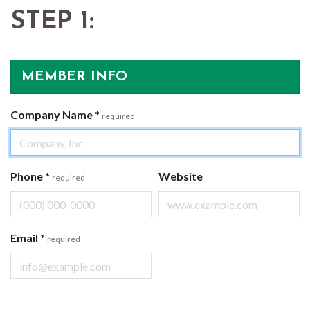
STEP 1:
MEMBER INFO
Company Name
*
required
Phone
*
Website
required
Email
*
required