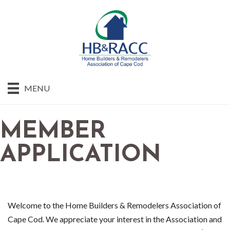
MENU
MEMBER
APPLICATION
Welcome to the Home Builders & Remodelers Association of
Cape Cod. We appreciate your interest in the Association and