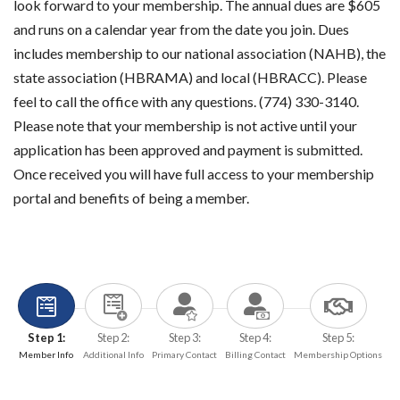
look forward to your membership. The annual dues are $605
and runs on a calendar year from the date you join. Dues
includes membership to our national association (NAHB), the
state association (HBRAMA) and local (HBRACC). Please
feel to call the office with any questions. (774) 330-3140.
Please note that your membership is not active until your
application has been approved and payment is submitted.
Once received you will have full access to your membership
portal and benefits of being a member.
Step 1:
Step 2:
Step 3:
Step 4:
Step 5:
Member Info
Additional Info
Primary Contact
Billing Contact
Membership Options