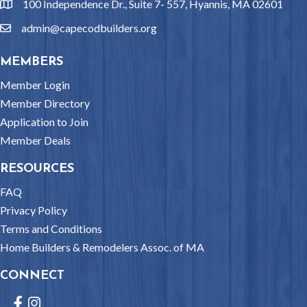
100 Independence Dr., Suite 7- 557, Hyannis, MA 02601
location
admin@capecodbuilders.org
email
MEMBERS
Member Login
Member Directory
Application to Join
Member Deals
RESOURCES
FAQ
Privacy Policy
Terms and Conditions
Home Builders & Remodelers Assoc. of MA
CONNECT
Facebook
Instagram