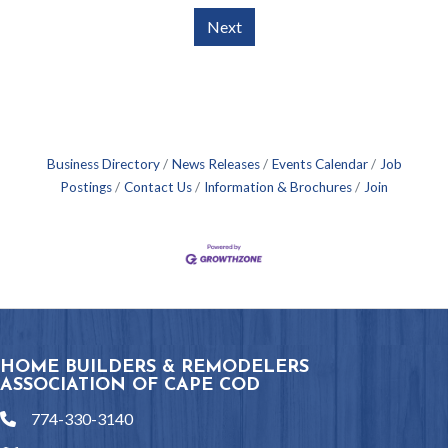
Next
Business Directory
News Releases
Events Calendar
Job
Postings
Contact Us
Information & Brochures
Join
HOME BUILDERS & REMODELERS
ASSOCIATION OF CAPE COD
774-330-3140
phone