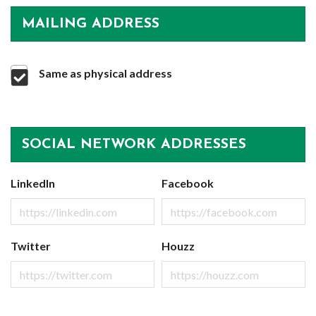
MAILING ADDRESS
Same as physical address
SOCIAL NETWORK ADDRESSES
LinkedIn
Facebook
Twitter
Houzz