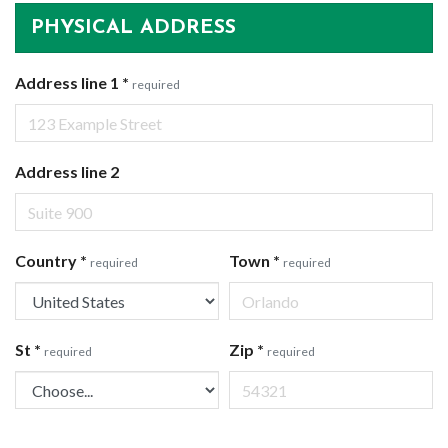
PHYSICAL ADDRESS
Address line 1
*
required
Address line 2
Country
*
Town
*
required
required
St
*
Zip
*
required
required