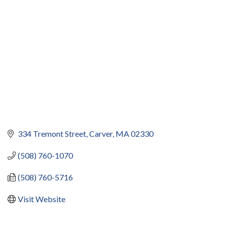
334 Tremont Street
Carver
MA
02330
(508) 760-1070
(508) 760-5716
Visit Website