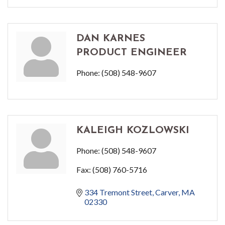
DAN KARNES
PRODUCT ENGINEER
Phone:
(508) 548-9607
KALEIGH KOZLOWSKI
Phone:
(508) 548-9607
Fax:
(508) 760-5716
334 Tremont Street
Carver
MA
02330