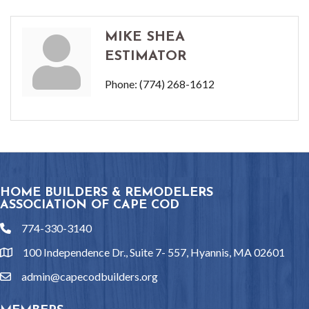
MIKE SHEA
ESTIMATOR
Phone:
(774) 268-1612
HOME BUILDERS & REMODELERS
ASSOCIATION OF CAPE COD
774-330-3140
phone
100 Independence Dr., Suite 7- 557, Hyannis, MA 02601
location
admin@capecodbuilders.org
email