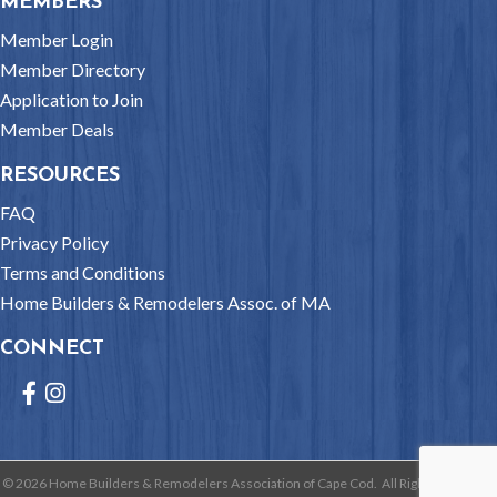
MEMBERS
Member Login
Member Directory
Application to Join
Member Deals
RESOURCES
FAQ
Privacy Policy
Terms and Conditions
Home Builders & Remodelers Assoc. of MA
CONNECT
Facebook
Instagram
©
2026
Home Builders & Remodelers Association of Cape Cod.
All Rights Reserved