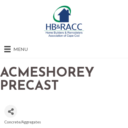
MENU
ACMESHOREY
PRECAST
Concrete/Aggregates
CATEGORIES