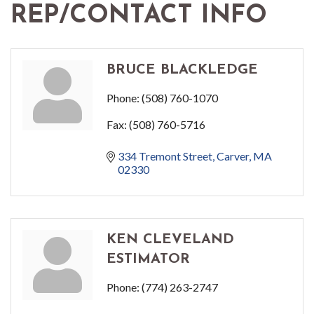
REP/CONTACT INFO
BRUCE BLACKLEDGE
Phone:
(508) 760-1070
Fax:
(508) 760-5716
334 Tremont Street
Carver
MA
02330
KEN CLEVELAND
ESTIMATOR
Phone:
(774) 263-2747