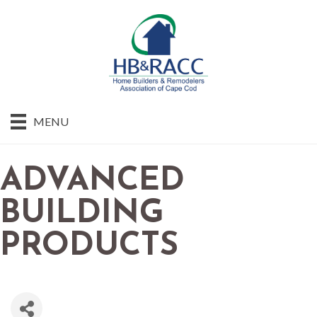
MENU
ADVANCED
BUILDING
PRODUCTS