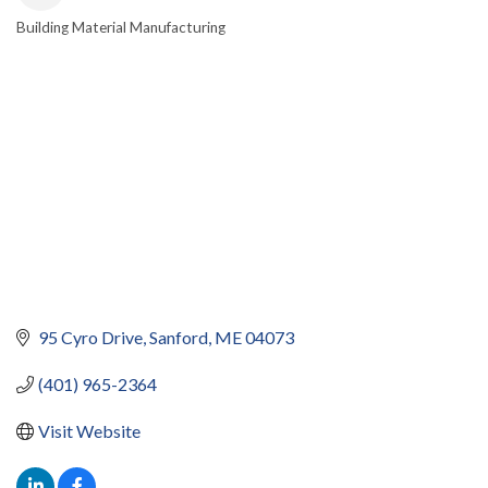
Building Material Manufacturing
CATEGORIES
95 Cyro Drive
Sanford
ME
04073
(401) 965-2364
Visit Website