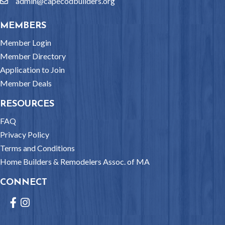
admin@capecodbuilders.org
email
MEMBERS
Member Login
Member Directory
Application to Join
Member Deals
RESOURCES
FAQ
Privacy Policy
Terms and Conditions
Home Builders & Remodelers Assoc. of MA
CONNECT
Facebook
Instagram