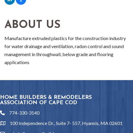
ABOUT US
Manufacture extruded plastics for the construction industry
for water drainage and ventilation, radon control and sound
management in throughwall, below grade and flooring
applications
HOME BUILDERS & REMODELERS
ASSOCIATION OF CAPE COD
774-330-3140
phone
100 Independence Dr., Suite 7- 557, Hyannis, MA 02601
location