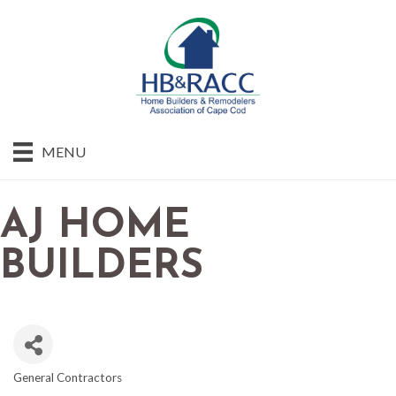
MENU
AJ HOME
BUILDERS
General Contractors
CATEGORIES