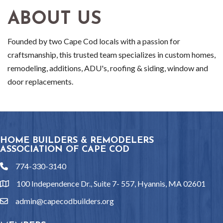
ABOUT US
Founded by two Cape Cod locals with a passion for
craftsmanship, this trusted team specializes in custom homes,
remodeling, additions, ADU's, roofing & siding, window and
door replacements.
HOME BUILDERS & REMODELERS
ASSOCIATION OF CAPE COD
774-330-3140
phone
100 Independence Dr., Suite 7- 557, Hyannis, MA 02601
location
admin@capecodbuilders.org
email