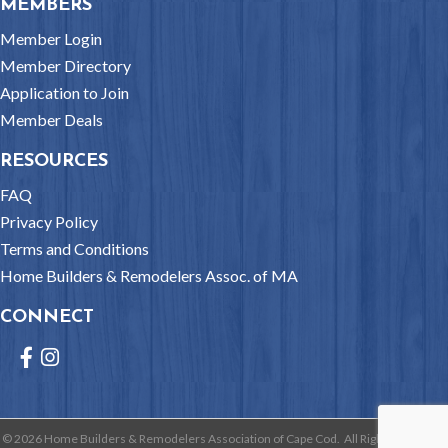
MEMBERS
Member Login
Member Directory
Application to Join
Member Deals
RESOURCES
FAQ
Privacy Policy
Terms and Conditions
Home Builders & Remodelers Assoc. of MA
CONNECT
Facebook
Instagram
©
2026
Home Builders & Remodelers Association of Cape Cod.
All Rights Reserved