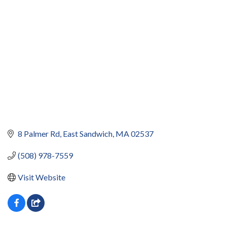
8 Palmer Rd
East Sandwich
MA
02537
(508) 978-7559
Visit Website