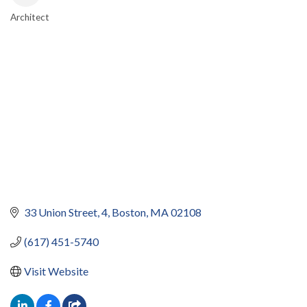
Architect
CATEGORIES
33 Union Street
4
Boston
MA
02108
(617) 451-5740
Visit Website