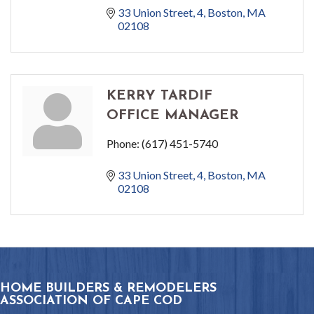
33 Union Street
4
Boston
MA
02108
KERRY TARDIF
OFFICE MANAGER
Phone:
(617) 451-5740
33 Union Street
4
Boston
MA
02108
HOME BUILDERS & REMODELERS
ASSOCIATION OF CAPE COD