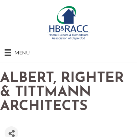
MENU
ALBERT, RIGHTER
& TITTMANN
ARCHITECTS