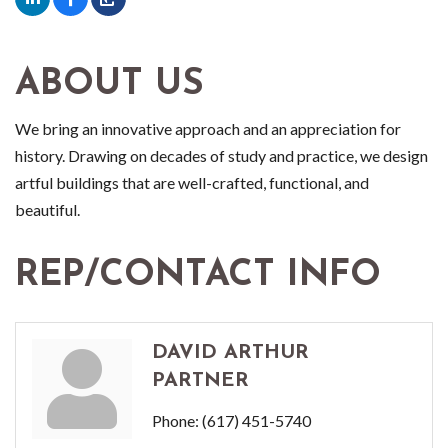
ABOUT US
We bring an innovative approach and an appreciation for
history. Drawing on decades of study and practice, we design
artful buildings that are well-crafted, functional, and
beautiful.
REP/CONTACT INFO
DAVID ARTHUR
PARTNER
Phone:
(617) 451-5740