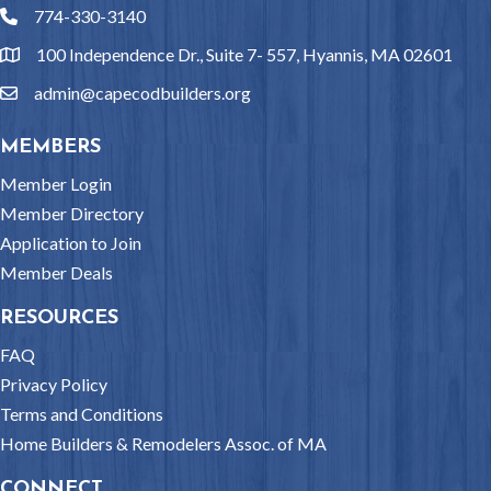
774-330-3140
phone
100 Independence Dr., Suite 7- 557, Hyannis, MA 02601
location
admin@capecodbuilders.org
email
MEMBERS
Member Login
Member Directory
Application to Join
Member Deals
RESOURCES
FAQ
Privacy Policy
Terms and Conditions
Home Builders & Remodelers Assoc. of MA
CONNECT