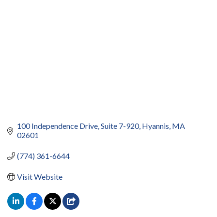
100 Independence Drive
Suite 7-920
Hyannis
MA
02601
(774) 361-6644
Visit Website