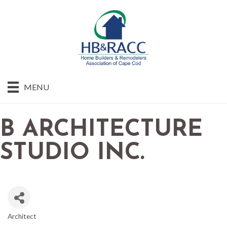
MENU
B ARCHITECTURE
STUDIO INC.
Architect
CATEGORIES