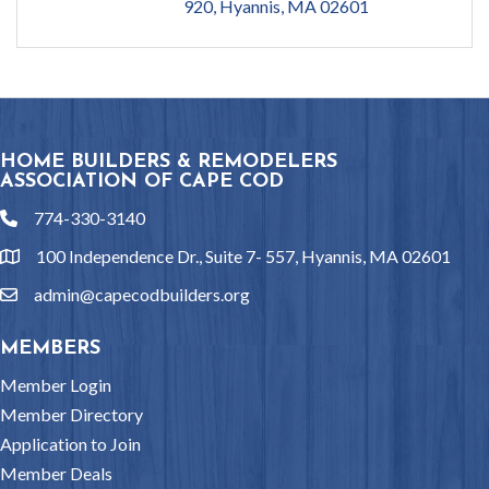
920
Hyannis
MA
02601
HOME BUILDERS & REMODELERS
ASSOCIATION OF CAPE COD
774-330-3140
phone
100 Independence Dr., Suite 7- 557, Hyannis, MA 02601
location
admin@capecodbuilders.org
email
MEMBERS
Member Login
Member Directory
Application to Join
Member Deals