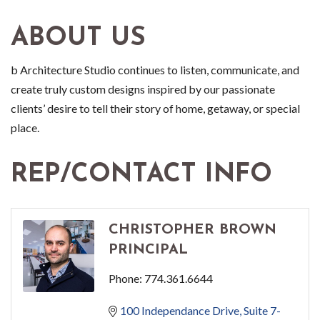
ABOUT US
b Architecture Studio continues to listen, communicate, and
create truly custom designs inspired by our passionate
clients’ desire to tell their story of home, getaway, or special
place.
REP/CONTACT INFO
CHRISTOPHER BROWN
PRINCIPAL
Phone:
774.361.6644
100 Independance Drive
Suite 7-