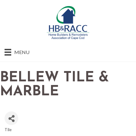
MENU
BELLEW TILE &
MARBLE
Tile
CATEGORIES