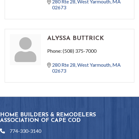
280 Rte 28
West Yarmouth
MA
02673
ALYSSA BUTTRICK
Phone:
(508) 375-7000
280 Rte 28
West Yarmouth
MA
02673
HOME BUILDERS & REMODELERS
ASSOCIATION OF CAPE COD
774-330-3140
phone