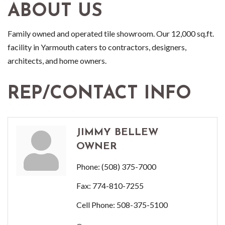
ABOUT US
Family owned and operated tile showroom. Our 12,000 sq.ft.
facility in Yarmouth caters to contractors, designers,
architects, and home owners.
REP/CONTACT INFO
JIMMY BELLEW
OWNER
Phone:
(508) 375-7000
Fax:
774-810-7255
Cell Phone:
508-375-5100