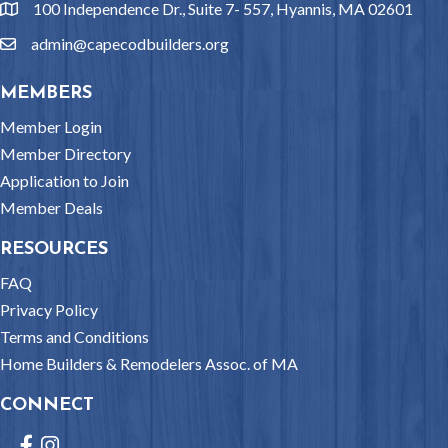
100 Independence Dr., Suite 7- 557, Hyannis, MA 02601
location
admin@capecodbuilders.org
email
MEMBERS
Member Login
Member Directory
Application to Join
Member Deals
RESOURCES
FAQ
Privacy Policy
Terms and Conditions
Home Builders & Remodelers Assoc. of MA
CONNECT
Facebook
Instagram