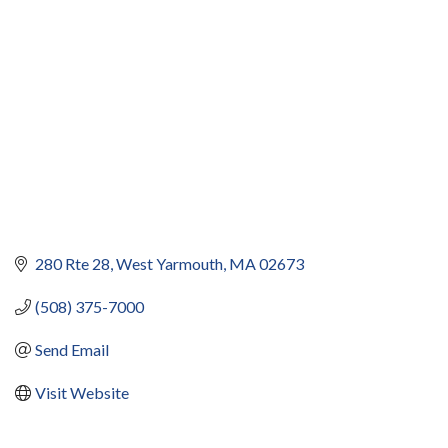
280 Rte 28
West Yarmouth
MA
02673
(508) 375-7000
Send Email
Visit Website