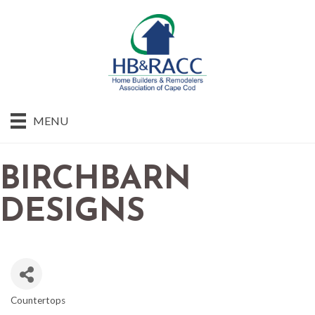
MENU
BIRCHBARN
DESIGNS
Countertops
CATEGORIES