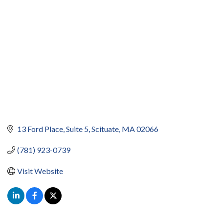
13 Ford Place
Suite 5
Scituate
MA
02066
(781) 923-0739
Visit Website