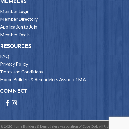
MEMBERS
Member Login
Member Directory
Application to Join
Member Deals
RESOURCES
FAQ
Privacy Policy
Terms and Conditions
Home Builders & Remodelers Assoc. of MA
CONNECT
Facebook
Instagram
©
2026
Home Builders & Remodelers Association of Cape Cod.
All Rights Reserved