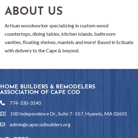
ABOUT US
Artisan woodworker specializing in custom wood
countertops, dining tables, kitchen islands, bathroom
vanities, floating shelves, mantels and more! Based in Scituate
with delivery to the Cape & beyond.
HOME BUILDERS & REMODELERS
ASSOCIATION OF CAPE COD
774-330-3140
phone
100 Independence Dr., Suite 7- 557, Hyannis, MA 02601
location
admin@capecodbuilders.org
email