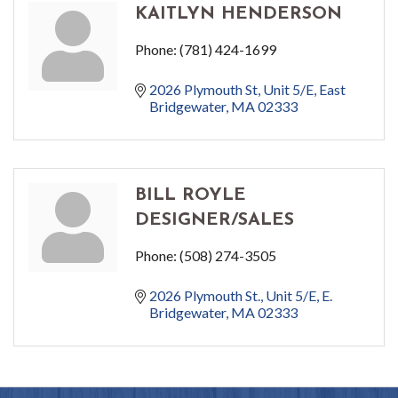
KAITLYN HENDERSON
Phone:
(781) 424-1699
2026 Plymouth St
Unit 5/E
East 
Bridgewater
MA
02333
BILL ROYLE
DESIGNER/SALES
Phone:
(508) 274-3505
2026 Plymouth St., Unit 5/E
E. 
Bridgewater
MA
02333