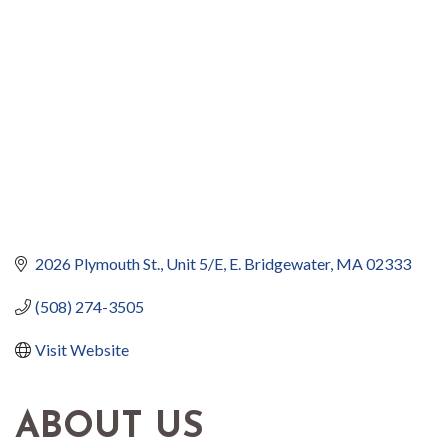
2026 Plymouth St., Unit 5/E
E. Bridgewater
MA
02333
(508) 274-3505
Visit Website
ABOUT US