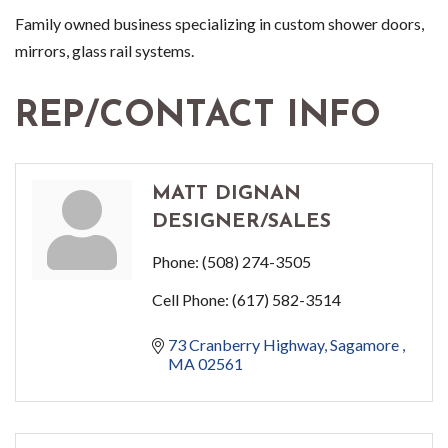
Family owned business specializing in custom shower doors,
mirrors, glass rail systems.
REP/CONTACT INFO
MATT DIGNAN
DESIGNER/SALES
Phone:
(508) 274-3505
Cell Phone:
(617) 582-3514
73 Cranberry Highway
Sagamore 
MA
02561