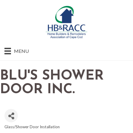
MENU
BLU'S SHOWER
DOOR INC.
Glass/Shower Door Installation
CATEGORIES