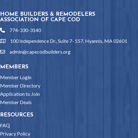
HOME BUILDERS & REMODELERS
ASSOCIATION OF CAPE COD
774-330-3140
phone
100 Independence Dr., Suite 7- 557, Hyannis, MA 02601
location
admin@capecodbuilders.org
email
MEMBERS
Member Login
Member Directory
Application to Join
Member Deals
RESOURCES
FAQ
Privacy Policy