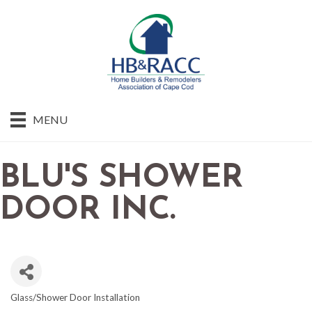
MENU
BLU'S SHOWER
DOOR INC.
Glass/Shower Door Installation
CATEGORIES