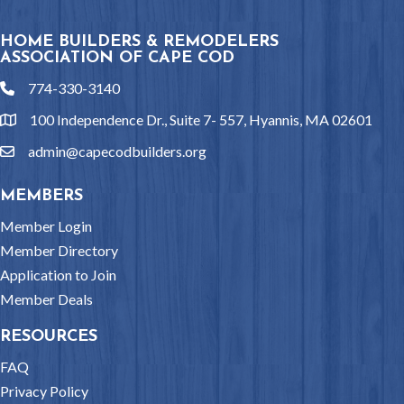
HOME BUILDERS & REMODELERS
ASSOCIATION OF CAPE COD
774-330-3140
phone
100 Independence Dr., Suite 7- 557, Hyannis, MA 02601
location
admin@capecodbuilders.org
email
MEMBERS
Member Login
Member Directory
Application to Join
Member Deals
RESOURCES
FAQ
Privacy Policy