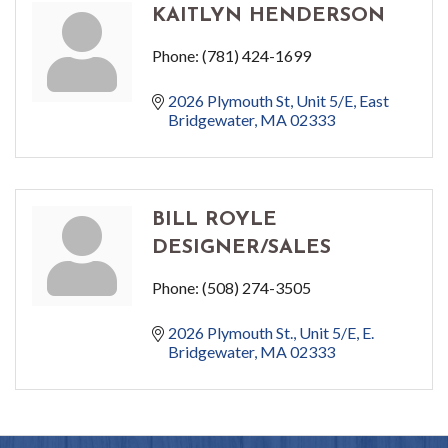
KAITLYN HENDERSON
Phone:
(781) 424-1699
2026 Plymouth St
Unit 5/E
East 
Bridgewater
MA
02333
BILL ROYLE
DESIGNER/SALES
Phone:
(508) 274-3505
2026 Plymouth St., Unit 5/E
E. 
Bridgewater
MA
02333