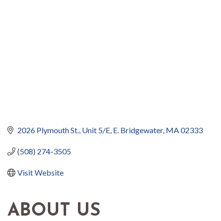
2026 Plymouth St., Unit 5/E
E. Bridgewater
MA
02333
(508) 274-3505
Visit Website
ABOUT US