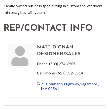
Family owned business specializing in custom shower doors,
mirrors, glass rail systems.
REP/CONTACT INFO
MATT DIGNAN
DESIGNER/SALES
Phone:
(508) 274-3505
Cell Phone:
(617) 582-3514
73 Cranberry Highway
Sagamore 
MA
02561