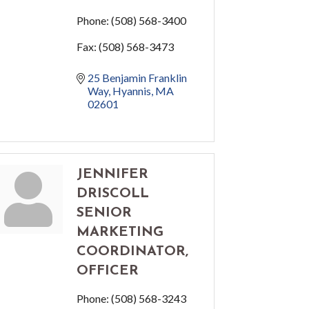
Phone:
(508) 568-3400
Fax:
(508) 568-3473
25 Benjamin Franklin 
Way
Hyannis
MA
02601
JENNIFER
DRISCOLL
SENIOR
MARKETING
COORDINATOR,
OFFICER
Phone:
(508) 568-3243