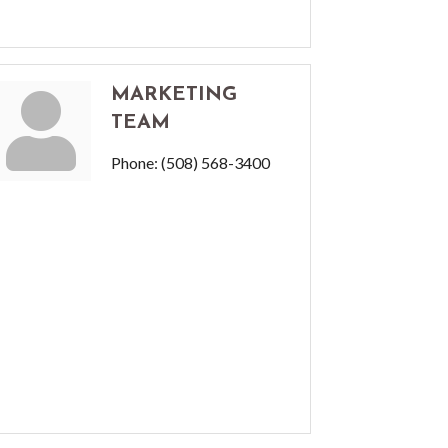
MARKETING
TEAM
Phone:
(508) 568-3400