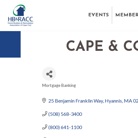
EVENTS
MEMBER
CAPE & C
Mortgage Banking
CATEGORIES
25 Benjamin Franklin Way
Hyannis
MA
0
(508) 568-3400
(800) 641-1100