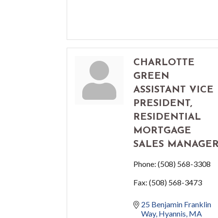
CHARLOTTE
GREEN
ASSISTANT VICE
PRESIDENT,
RESIDENTIAL
MORTGAGE
SALES MANAGE
Phone:
(508) 568-3308
Fax:
(508) 568-3473
25 Benjamin Franklin 
Way
Hyannis
MA