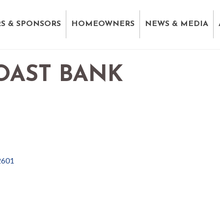
S & SPONSORS
HOMEOWNERS
NEWS & MEDIA
OAST BANK
2601