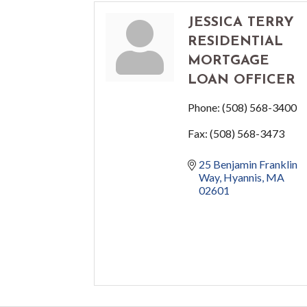
JESSICA TERRY
RESIDENTIAL
MORTGAGE
LOAN OFFICER
Phone:
(508) 568-3400
Fax:
(508) 568-3473
25 Benjamin Franklin 
Way
Hyannis
MA
02601