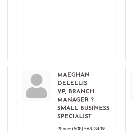
MAEGHAN
DELELLIS
VP, BRANCH
MANAGER ?
SMALL BUSINESS
SPECIALIST
Phone:
(508) 568-3439