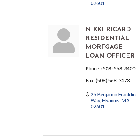
02601
NIKKI RICARD
RESIDENTIAL
MORTGAGE
LOAN OFFICER
Phone:
(508) 568-3400
Fax:
(508) 568-3473
25 Benjamin Franklin 
Way
Hyannis
MA
02601