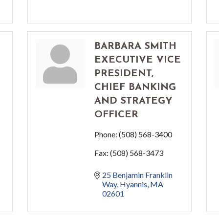
BARBARA SMITH
EXECUTIVE VICE
PRESIDENT,
CHIEF BANKING
AND STRATEGY
OFFICER
Phone:
(508) 568-3400
Fax:
(508) 568-3473
25 Benjamin Franklin 
Way
Hyannis
MA
02601