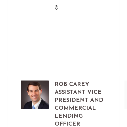
ROB CAREY
ASSISTANT VICE
PRESIDENT AND
COMMERCIAL
LENDING
OFFICER