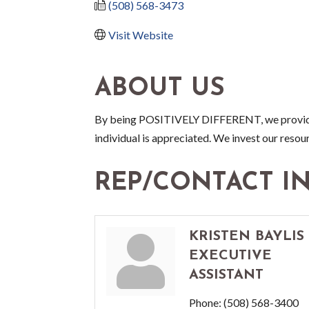
(508) 568-3473
Visit Website
ABOUT US
By being POSITIVELY DIFFERENT, we provide 
individual is appreciated. We invest our resour
REP/CONTACT I
KRISTEN BAYLIS
EXECUTIVE
ASSISTANT
Phone:
(508) 568-3400