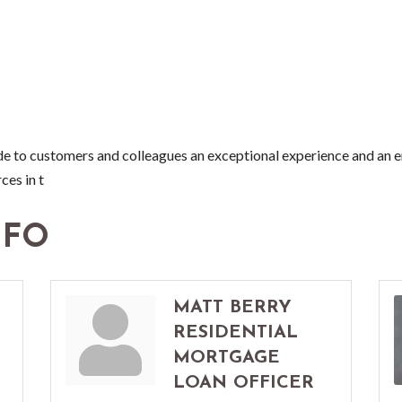
to customers and colleagues an exceptional experience and an e
ces in t
NFO
MATT BERRY
RESIDENTIAL
MORTGAGE
LOAN OFFICER