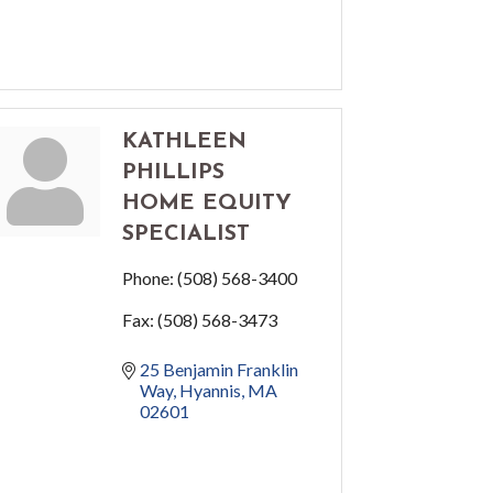
KATHLEEN
PHILLIPS
HOME EQUITY
SPECIALIST
Phone:
(508) 568-3400
Fax:
(508) 568-3473
25 Benjamin Franklin 
Way
Hyannis
MA
02601