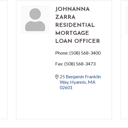
JOHNANNA
ZARRA
RESIDENTIAL
MORTGAGE
LOAN OFFICER
Phone:
(508) 568-3400
Fax:
(508) 568-3473
25 Benjamin Franklin 
Way
Hyannis
MA
02601