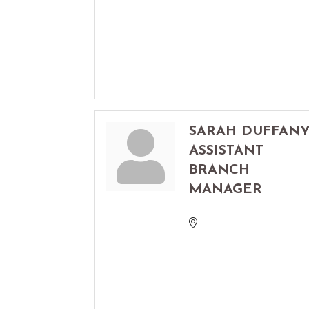
SARAH DUFFAN
ASSISTANT
BRANCH
MANAGER