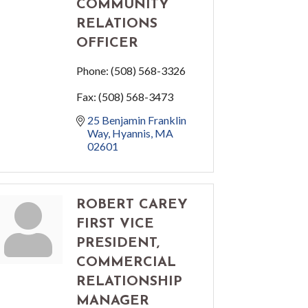
COMMUNITY
RELATIONS
OFFICER
Phone:
(508) 568-3326
Fax:
(508) 568-3473
25 Benjamin Franklin 
Way
Hyannis
MA
02601
ROBERT CAREY
FIRST VICE
PRESIDENT,
COMMERCIAL
RELATIONSHIP
MANAGER