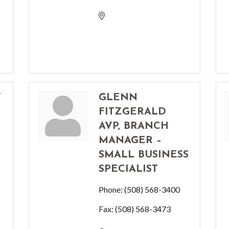
Y
GLENN
FITZGERALD
AVP, BRANCH
MANAGER –
SMALL BUSINESS
SPECIALIST
Phone:
(508) 568-3400
Fax:
(508) 568-3473