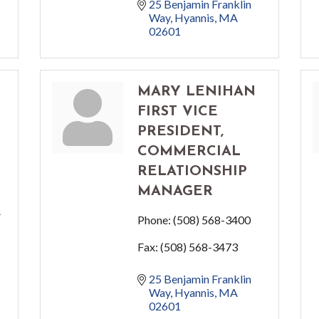
25 Benjamin Franklin 
Way
Hyannis
MA
02601
MARY LENIHAN
FIRST VICE
PRESIDENT,
COMMERCIAL
RELATIONSHIP
MANAGER
R
Phone:
(508) 568-3400
Fax:
(508) 568-3473
25 Benjamin Franklin 
Way
Hyannis
MA
02601