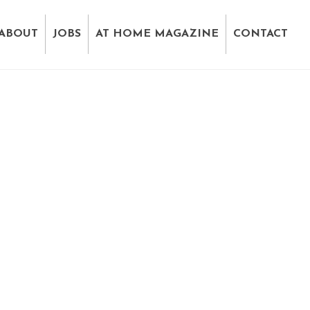
ABOUT
JOBS
AT HOME MAGAZINE
CONTACT