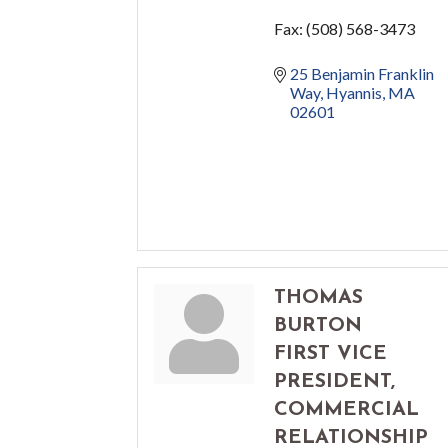
Fax:
(508) 568-3473
25 Benjamin Franklin 
Way
Hyannis
MA
02601
THOMAS
BURTON
FIRST VICE
PRESIDENT,
COMMERCIAL
RELATIONSHIP