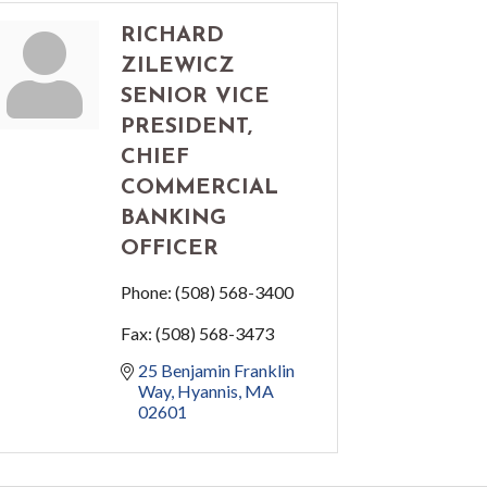
RICHARD
ZILEWICZ
SENIOR VICE
PRESIDENT,
CHIEF
COMMERCIAL
BANKING
OFFICER
Phone:
(508) 568-3400
Fax:
(508) 568-3473
25 Benjamin Franklin 
Way
Hyannis
MA
02601