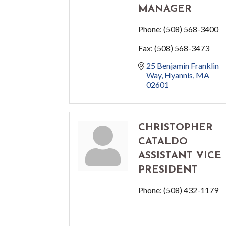
MANAGER
Phone:
(508) 568-3400
Fax:
(508) 568-3473
25 Benjamin Franklin 
Way
Hyannis
MA
02601
CHRISTOPHER
CATALDO
ASSISTANT VICE
PRESIDENT
Phone:
(508) 432-1179