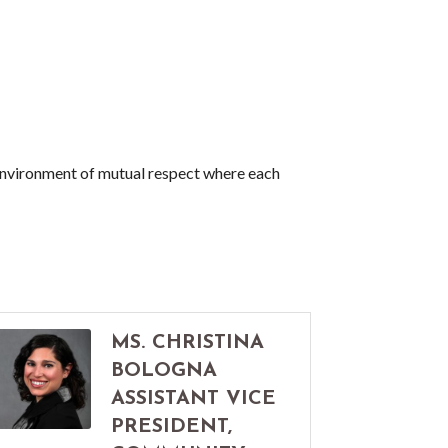
nvironment of mutual respect where each
MS. CHRISTINA
BOLOGNA
ASSISTANT VICE
PRESIDENT,