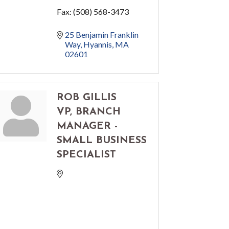
Fax:
(508) 568-3473
25 Benjamin Franklin 
Way
Hyannis
MA
02601
ROB GILLIS
VP, BRANCH
MANAGER -
SMALL BUSINESS
SPECIALIST