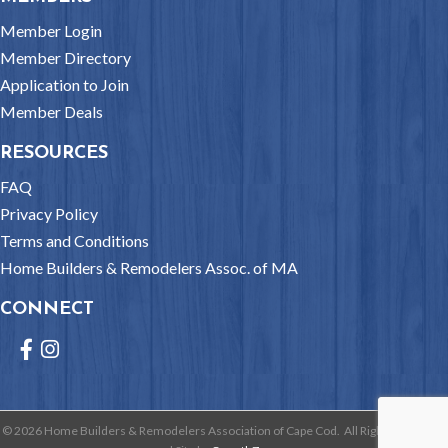
Member Login
Member Directory
Application to Join
Member Deals
RESOURCES
FAQ
Privacy Policy
Terms and Conditions
Home Builders & Remodelers Assoc. of MA
CONNECT
Facebook
Instagram
©
2026
Home Builders & Remodelers Association of Cape Cod.
All Rights Reserved