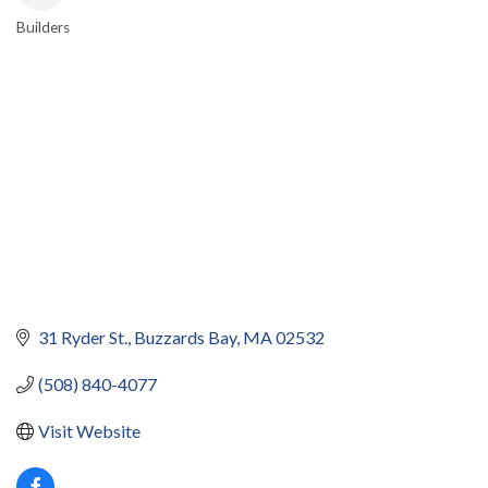
Builders
CATEGORIES
31 Ryder St.
Buzzards Bay
MA
02532
(508) 840-4077
Visit Website