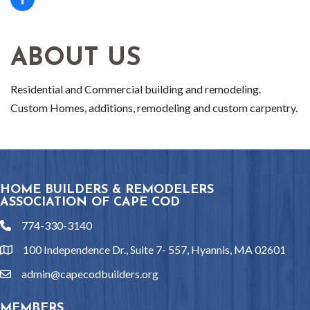
ABOUT US
Residential and Commercial building and remodeling.
Custom Homes, additions, remodeling and custom carpentry.
HOME BUILDERS & REMODELERS
ASSOCIATION OF CAPE COD
774-330-3140
phone
100 Independence Dr., Suite 7- 557, Hyannis, MA 02601
location
admin@capecodbuilders.org
email
MEMBERS