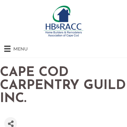
MENU
CAPE COD
CARPENTRY GUILD
INC.