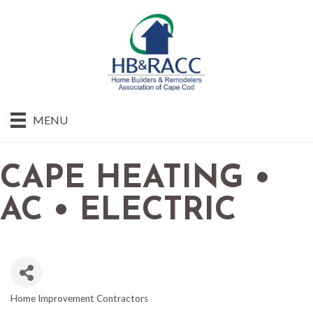
MENU
CAPE HEATING •
AC • ELECTRIC
Home Improvement Contractors
CATEGORIES