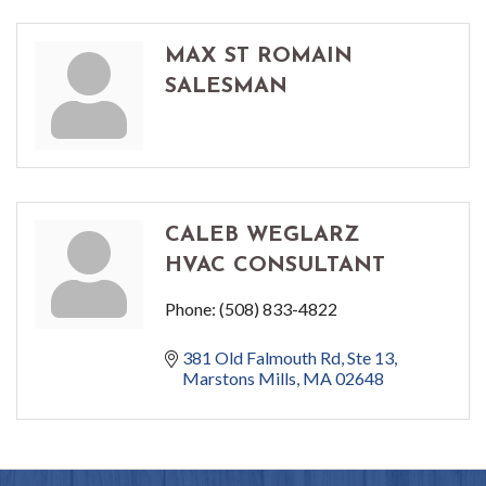
MAX ST ROMAIN
SALESMAN
CALEB WEGLARZ
HVAC CONSULTANT
Phone:
(508) 833-4822
381 Old Falmouth Rd
Ste 13
Marstons Mills
MA
02648