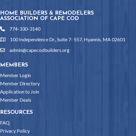
HOME BUILDERS & REMODELERS
ASSOCIATION OF CAPE COD
774-330-3140
phone
100 Independence Dr., Suite 7- 557, Hyannis, MA 02601
location
admin@capecodbuilders.org
email
MEMBERS
Member Login
Member Directory
Application to Join
Member Deals
RESOURCES
FAQ
Privacy Policy