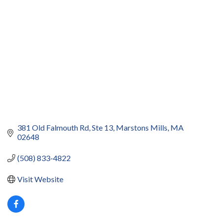
381 Old Falmouth Rd
Ste 13
Marstons Mills
MA
02648
(508) 833-4822
Visit Website