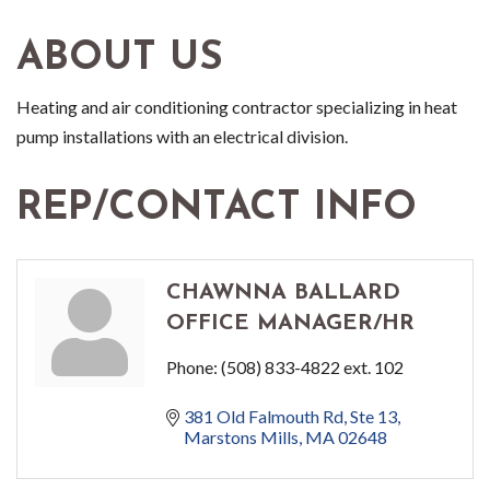
ABOUT US
Heating and air conditioning contractor specializing in heat
pump installations with an electrical division.
REP/CONTACT INFO
CHAWNNA BALLARD
OFFICE MANAGER/HR
Phone:
(508) 833-4822 ext. 102
381 Old Falmouth Rd
Ste 13
Marstons Mills
MA
02648