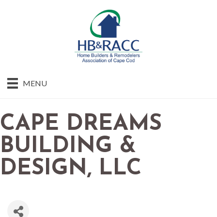
MENU
CAPE DREAMS
BUILDING &
DESIGN, LLC