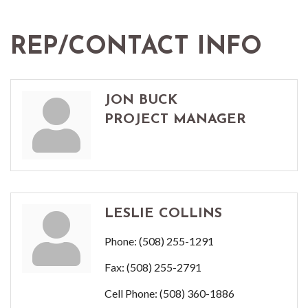
REP/CONTACT INFO
JON BUCK
PROJECT MANAGER
LESLIE COLLINS
Phone:
(508) 255-1291
Fax:
(508) 255-2791
Cell Phone:
(508) 360-1886