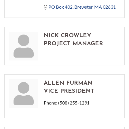
PO Box 402
Brewster
MA
02631
NICK CROWLEY
PROJECT MANAGER
ALLEN FURMAN
VICE PRESIDENT
Phone:
(508) 255-1291