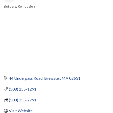
Builders
Remodelers
CATEGORIES
44 Underpass Road
Brewster
MA
02631
(508) 255-1291
(508) 255-2791
Visit Website