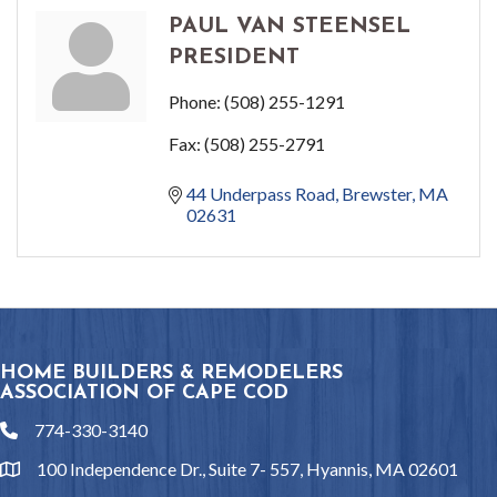
PAUL VAN STEENSEL
PRESIDENT
Phone:
(508) 255-1291
Fax:
(508) 255-2791
44 Underpass Road
Brewster
MA
02631
HOME BUILDERS & REMODELERS
ASSOCIATION OF CAPE COD
774-330-3140
phone
100 Independence Dr., Suite 7- 557, Hyannis, MA 02601
location