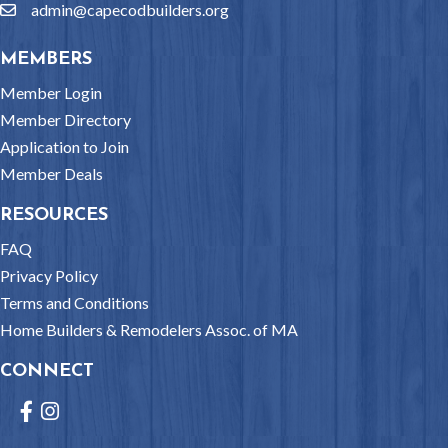
admin@capecodbuilders.org
email
MEMBERS
Member Login
Member Directory
Application to Join
Member Deals
RESOURCES
FAQ
Privacy Policy
Terms and Conditions
Home Builders & Remodelers Assoc. of MA
CONNECT
Facebook
Instagram