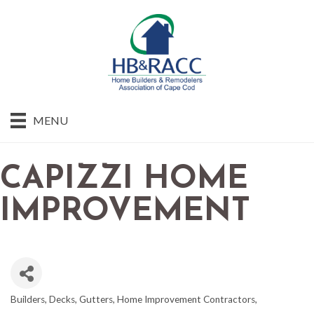
MENU
CAPIZZI HOME
IMPROVEMENT
Builders
Decks
Gutters
Home Improvement Contractors
CATEGORIES