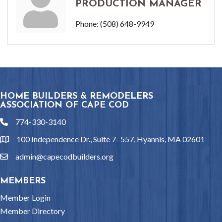
PRODUCTION MANAGER
Phone:
(508) 648-9949
HOME BUILDERS & REMODELERS
ASSOCIATION OF CAPE COD
774-330-3140
phone
100 Independence Dr., Suite 7- 557, Hyannis, MA 02601
location
admin@capecodbuilders.org
email
MEMBERS
Member Login
Member Directory