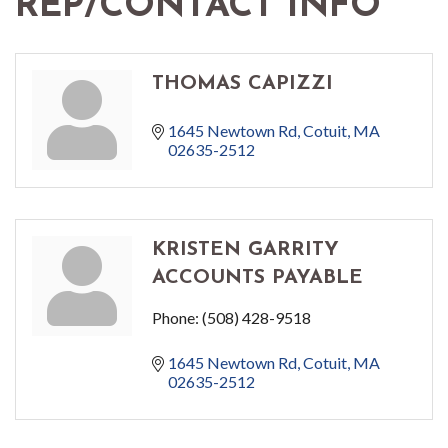
REP/CONTACT INFO
THOMAS CAPIZZI
1645 Newtown Rd
Cotuit
MA
02635-2512
KRISTEN GARRITY
ACCOUNTS PAYABLE
Phone:
(508) 428-9518
1645 Newtown Rd
Cotuit
MA
02635-2512