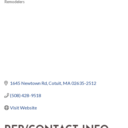
Remodelers
1645 Newtown Rd
Cotuit
MA
02635-2512
(508) 428-9518
Visit Website