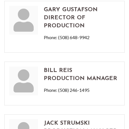
GARY GUSTAFSON
DIRECTOR OF
PRODUCTION
Phone:
(508) 648-9942
BILL REIS
PRODUCTION MANAGER
Phone:
(508) 246-1495
JACK STRUMSKI