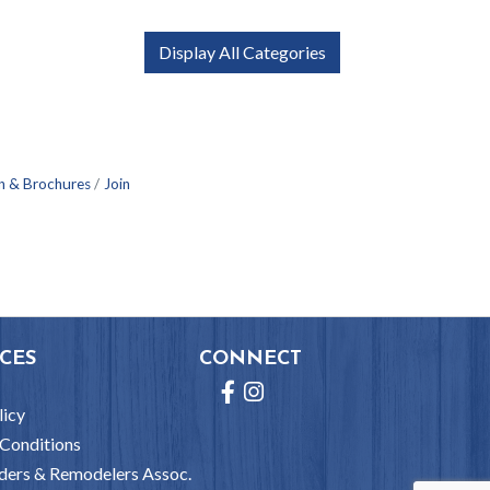
Display All Categories
n & Brochures
Join
CES
CONNECT
Facebook
Instagram
licy
Conditions
ders & Remodelers Assoc.