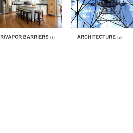
IR/VAPOR BARRIERS
ARCHITECTURE
(1)
(2)