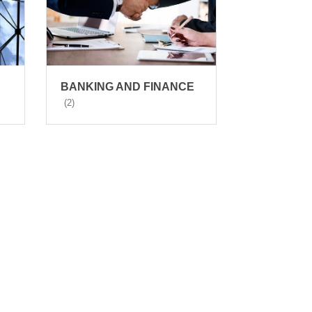
BANKING AND FINANCE
(2)