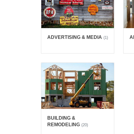
ADVERTISING & MEDIA
A
(1)
BUILDING &
REMODELING
(20)