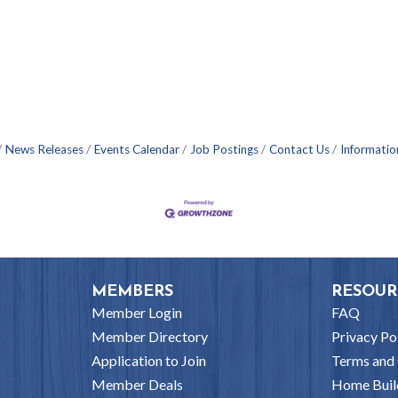
News Releases
Events Calendar
Job Postings
Contact Us
Informatio
MEMBERS
RESOUR
Member Login
FAQ
Member Directory
Privacy Po
Application to Join
Terms and 
Member Deals
Home Buil