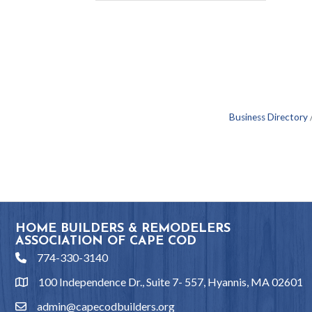
Business Directory
HOME BUILDERS & REMODELERS
ASSOCIATION OF CAPE COD
774-330-3140
phone
100 Independence Dr., Suite 7- 557, Hyannis, MA 02601
location
admin@capecodbuilders.org
email