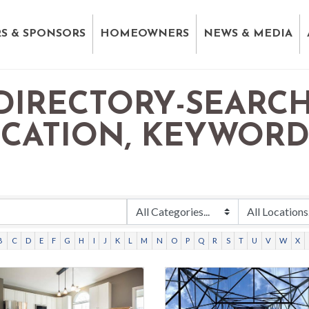
S & SPONSORS
HOMEOWNERS
NEWS & MEDIA
DIRECTORY-SEARCH
OCATION, KEYWOR
B
C
D
E
F
G
H
I
J
K
L
M
N
O
P
Q
R
S
T
U
V
W
X