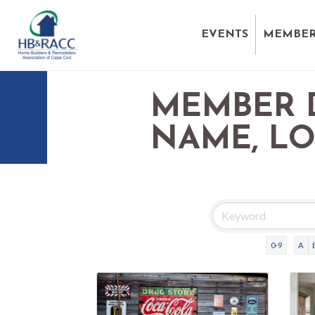
EVENTS
MEMBER
MEMBER 
NAME, L
0-9
A