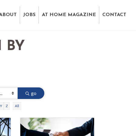
ABOUT
JOBS
AT HOME MAGAZINE
CONTACT
 BY
D
go
Y
Z
All