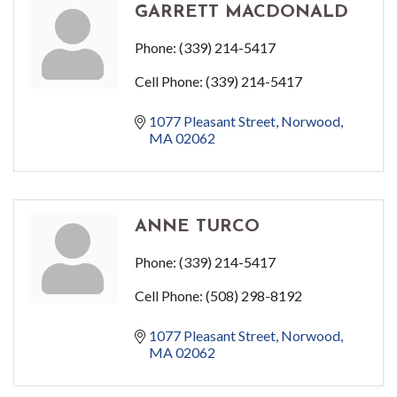
GARRETT MACDONALD
Phone:
(339) 214-5417
Cell Phone:
(339) 214-5417
1077 Pleasant Street
Norwood
MA
02062
ANNE TURCO
Phone:
(339) 214-5417
Cell Phone:
(508) 298-8192
1077 Pleasant Street
Norwood
MA
02062