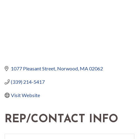
1077 Pleasant Street
Norwood
MA
02062
(339) 214-5417
Visit Website
REP/CONTACT INFO