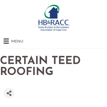
MENU
CERTAIN TEED
ROOFING