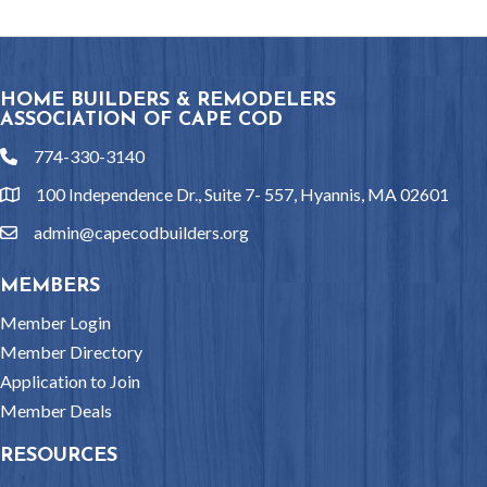
HOME BUILDERS & REMODELERS
ASSOCIATION OF CAPE COD
774-330-3140
phone
100 Independence Dr., Suite 7- 557, Hyannis, MA 02601
location
admin@capecodbuilders.org
email
MEMBERS
Member Login
Member Directory
Application to Join
Member Deals
RESOURCES