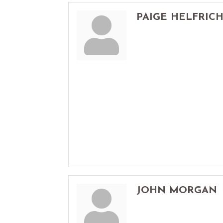
PAIGE HELFRIC
JOHN MORGAN