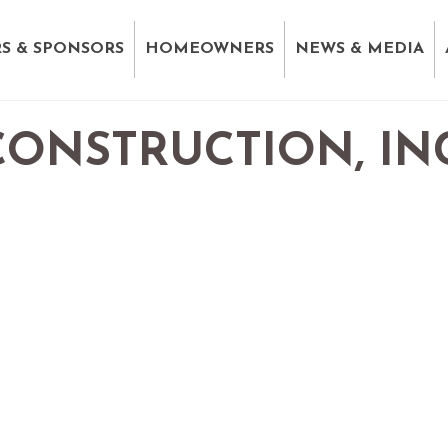
S & SPONSORS
HOMEOWNERS
NEWS & MEDIA
ONSTRUCTION, INC