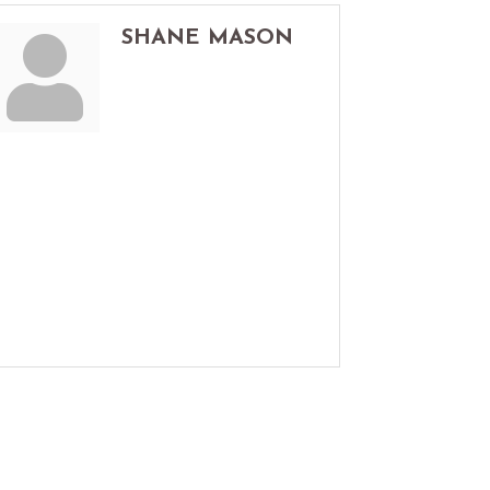
SHANE MASON