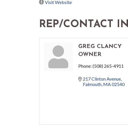
Visit Website
REP/CONTACT I
GREG CLANCY
OWNER
Phone:
(508) 265-4911
217 Clinton Avenue
Falmouth
MA
02540