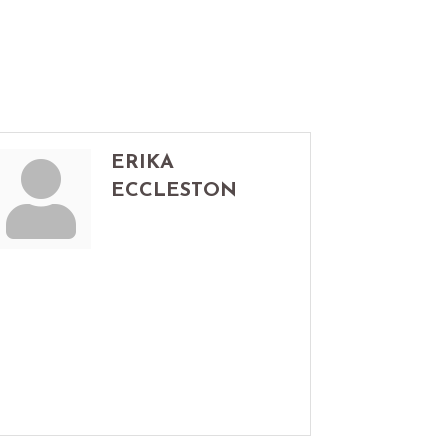
ERIKA
ECCLESTON