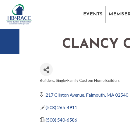
EVENTS
MEMBER
CLANCY C
Builders
Single-Family Custom Home Builders
CATEGORIES
217 Clinton Avenue
Falmouth
MA
02540
(508) 265-4911
(508) 540-6586