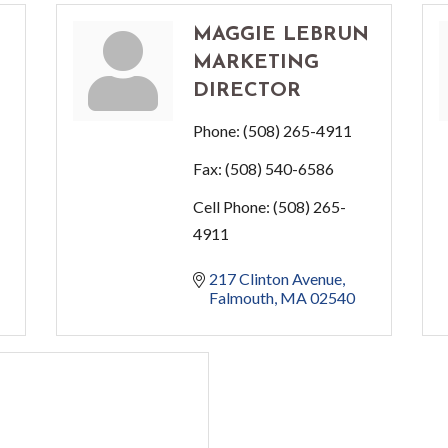
H
MAGGIE LEBRUN
MARKETING
DIRECTOR
Phone:
(508) 265-4911
Fax:
(508) 540-6586
Cell Phone:
(508) 265-
4911
217 Clinton Avenue
Falmouth
MA
02540