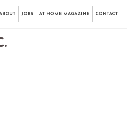
ABOUT
JOBS
AT HOME MAGAZINE
CONTACT
.