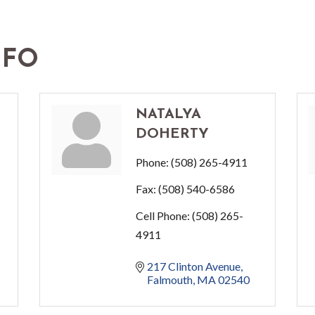
NFO
NATALYA
DOHERTY
Phone:
(508) 265-4911
Fax:
(508) 540-6586
Cell Phone:
(508) 265-
4911
217 Clinton Avenue
Falmouth
MA
02540