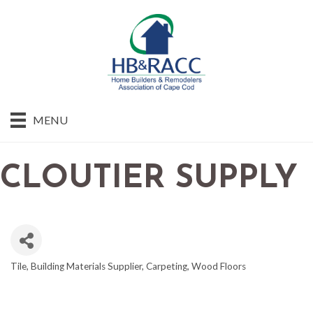
MENU
CLOUTIER SUPPLY
Tile
Building Materials Supplier
Carpeting
Wood Floors
CATEGORIES