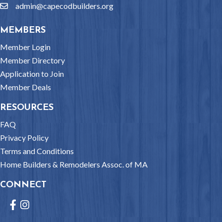
admin@capecodbuilders.org
email
MEMBERS
Member Login
Member Directory
Application to Join
Member Deals
RESOURCES
FAQ
Privacy Policy
Terms and Conditions
Home Builders & Remodelers Assoc. of MA
CONNECT
Facebook
Instagram