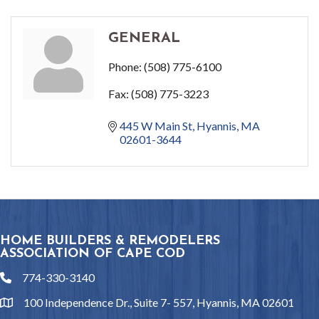
GENERAL
Phone:
(508) 775-6100
Fax:
(508) 775-3223
445 W Main St
Hyannis
MA
02601-3644
HOME BUILDERS & REMODELERS
ASSOCIATION OF CAPE COD
774-330-3140
phone
100 Independence Dr., Suite 7- 557, Hyannis, MA 02601
location