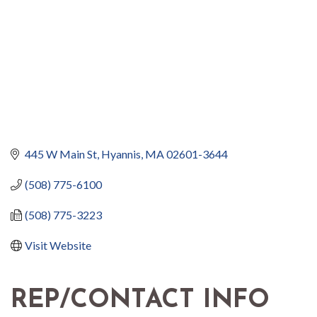
445 W Main St
Hyannis
MA
02601-3644
(508) 775-6100
(508) 775-3223
Visit Website
REP/CONTACT INFO