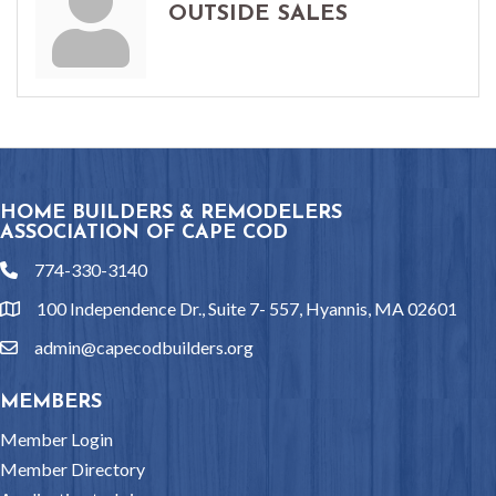
OUTSIDE SALES
HOME BUILDERS & REMODELERS
ASSOCIATION OF CAPE COD
774-330-3140
phone
100 Independence Dr., Suite 7- 557, Hyannis, MA 02601
location
admin@capecodbuilders.org
email
MEMBERS
Member Login
Member Directory