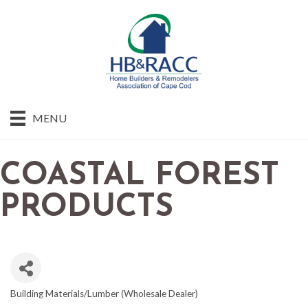
MENU
COASTAL FOREST
PRODUCTS
Building Materials/Lumber (Wholesale Dealer)
CATEGORIES