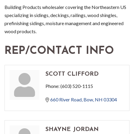
Building Products wholesaler covering the Northeastern US
specializing in sidings, deckings, railings, wood shingles,
prefinishing sidings, moisture management and engineered
wood products.
REP/CONTACT INFO
SCOTT CLIFFORD
Phone:
(603) 520-1115
660 River Road
Bow
NH
03304
SHAYNE JORDAN