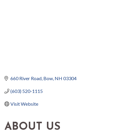
660 River Road
Bow
NH
03304
(603) 520-1115
Visit Website
ABOUT US