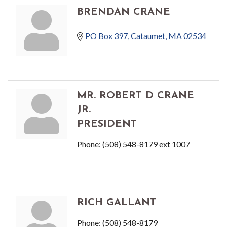
BRENDAN CRANE
PO Box 397
Cataumet
MA
02534
MR. ROBERT D CRANE
JR.
PRESIDENT
Phone:
(508) 548-8179 ext 1007
RICH GALLANT
Phone:
(508) 548-8179