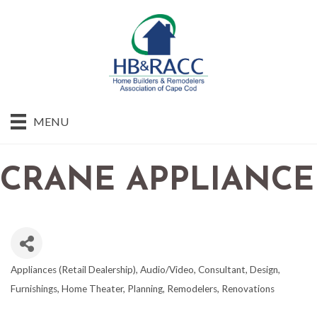
MENU
CRANE APPLIANCE
Appliances (Retail Dealership)
Audio/Video
Consultant
Design
CATEGORIES
Furnishings
Home Theater
Planning
Remodelers
Renovations