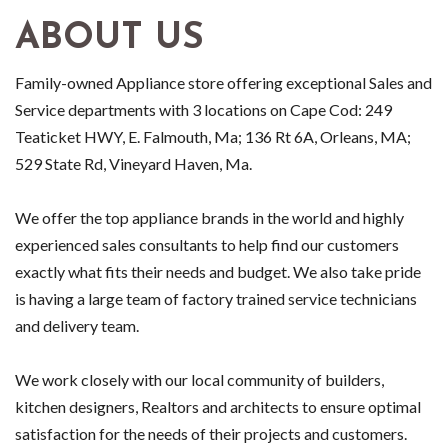
ABOUT US
Family-owned Appliance store offering exceptional Sales and
Service departments with 3 locations on Cape Cod: 249
Teaticket HWY, E. Falmouth, Ma; 136 Rt 6A, Orleans, MA;
529 State Rd, Vineyard Haven, Ma.
We offer the top appliance brands in the world and highly
experienced sales consultants to help find our customers
exactly what fits their needs and budget. We also take pride
is having a large team of factory trained service technicians
and delivery team.
We work closely with our local community of builders,
kitchen designers, Realtors and architects to ensure optimal
satisfaction for the needs of their projects and customers.