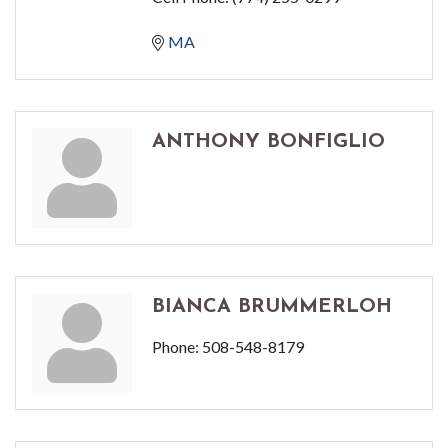
MA
ANTHONY BONFIGLIO
BIANCA BRUMMERLOH
Phone:
508-548-8179