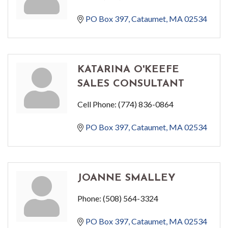
PO Box 397
Cataumet
MA
02534
KATARINA O'KEEFE
SALES CONSULTANT
Cell Phone:
(774) 836-0864
PO Box 397
Cataumet
MA
02534
JOANNE SMALLEY
Phone:
(508) 564-3324
PO Box 397
Cataumet
MA
02534