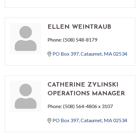
ELLEN WEINTRAUB
Phone:
(508) 548-8179
PO Box 397
Cataumet
MA
02534
CATHERINE ZYLINSKI
OPERATIONS MANAGER
Phone:
(508) 564-4806 x 3107
PO Box 397
Cataumet
MA
02534