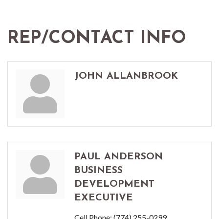
REP/CONTACT INFO
JOHN ALLANBROOK
PAUL ANDERSON
BUSINESS
DEVELOPMENT
EXECUTIVE
Cell Phone:
(774) 255-0299