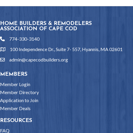
HOME BUILDERS & REMODELERS
ASSOCIATION OF CAPE COD
774-330-3140
phone
100 Independence Dr., Suite 7- 557, Hyannis, MA 02601
location
admin@capecodbuilders.org
email
MEMBERS
Member Login
Member Directory
Application to Join
Member Deals
RESOURCES
FAQ