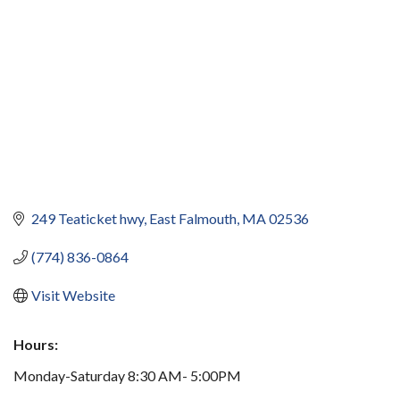
249 Teaticket hwy
East Falmouth
MA
02536
(774) 836-0864
Visit Website
Hours:
Monday-Saturday 8:30 AM- 5:00PM