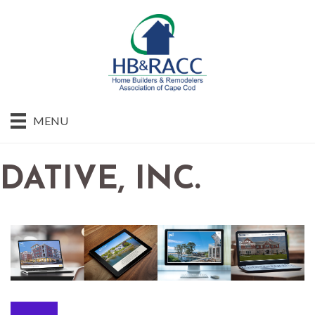
MENU
DATIVE, INC.