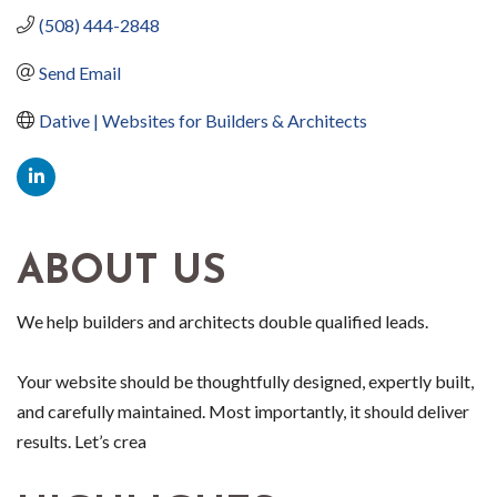
(508) 444-2848
Send Email
Dative | Websites for Builders & Architects
ABOUT US
We help builders and architects double qualified leads.
Your website should be thoughtfully designed, expertly built,
and carefully maintained. Most importantly, it should deliver
results. Let’s crea