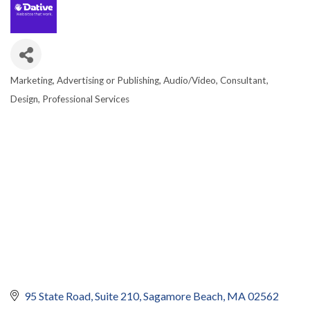
Marketing, Advertising or Publishing
Audio/Video
Consultant
CATEGORIES
Design
Professional Services
95 State Road
Suite 210
Sagamore Beach
MA
02562