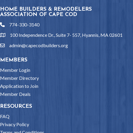
HOME BUILDERS & REMODELERS
ASSOCIATION OF CAPE COD
774-330-3140
phone
100 Independence Dr., Suite 7- 557, Hyannis, MA 02601
location
admin@capecodbuilders.org
email
MEMBERS
Member Login
Member Directory
Application to Join
Member Deals
RESOURCES
FAQ
Privacy Policy
Terms and Conditions