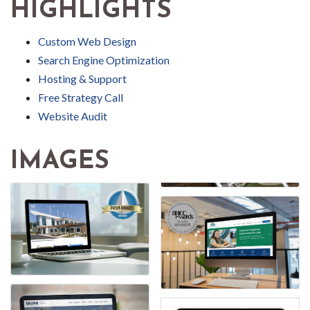
HIGHLIGHTS
Custom Web Design
Search Engine Optimization
Hosting & Support
Free Strategy Call
Website Audit
IMAGES