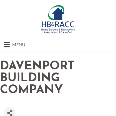
MENU
DAVENPORT
BUILDING
COMPANY