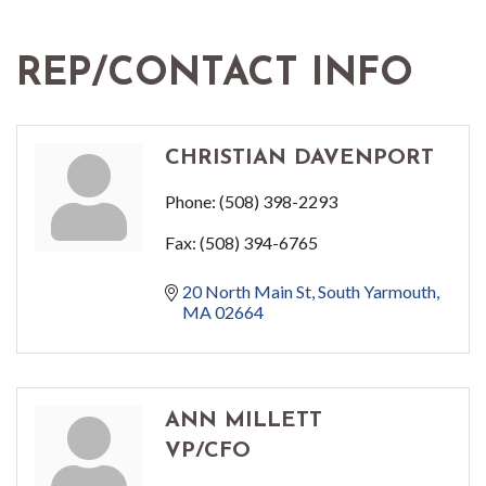
REP/CONTACT INFO
CHRISTIAN DAVENPORT
Phone:
(508) 398-2293
Fax:
(508) 394-6765
20 North Main St
South Yarmouth
MA
02664
ANN MILLETT
VP/CFO