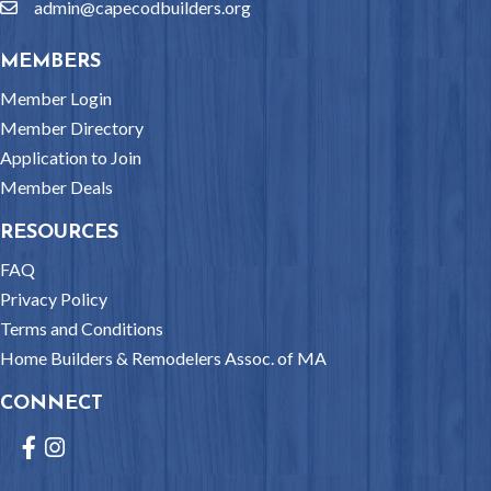
admin@capecodbuilders.org
email
MEMBERS
Member Login
Member Directory
Application to Join
Member Deals
RESOURCES
FAQ
Privacy Policy
Terms and Conditions
Home Builders & Remodelers Assoc. of MA
CONNECT
Facebook
Instagram