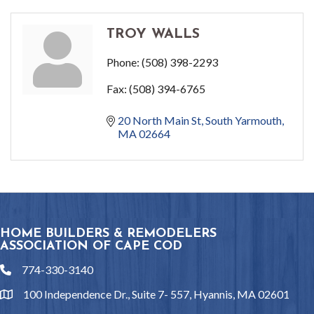
TROY WALLS
Phone:
(508) 398-2293
Fax:
(508) 394-6765
20 North Main St
South Yarmouth
MA
02664
HOME BUILDERS & REMODELERS
ASSOCIATION OF CAPE COD
774-330-3140
phone
100 Independence Dr., Suite 7- 557, Hyannis, MA 02601
location