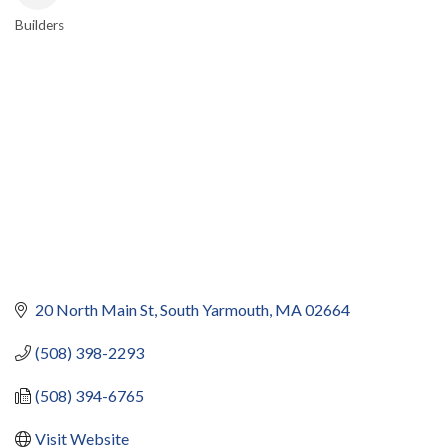
Builders
CATEGORIES
20 North Main St
South Yarmouth
MA
02664
(508) 398-2293
(508) 394-6765
Visit Website