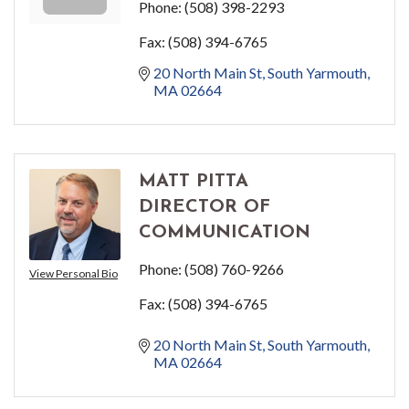
Phone:
(508) 398-2293
Fax:
(508) 394-6765
20 North Main St
South Yarmouth
MA
02664
MATT PITTA
DIRECTOR OF
COMMUNICATION
Phone:
(508) 760-9266
View Personal Bio
Fax:
(508) 394-6765
20 North Main St
South Yarmouth
MA
02664