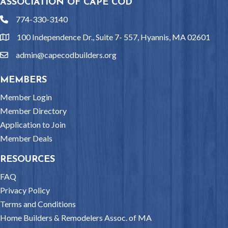
ASSOCIATION OF CAPE COD
774-330-3140
phone
100 Independence Dr., Suite 7- 557, Hyannis, MA 02601
location
admin@capecodbuilders.org
email
MEMBERS
Member Login
Member Directory
Application to Join
Member Deals
RESOURCES
FAQ
Privacy Policy
Terms and Conditions
Home Builders & Remodelers Assoc. of MA