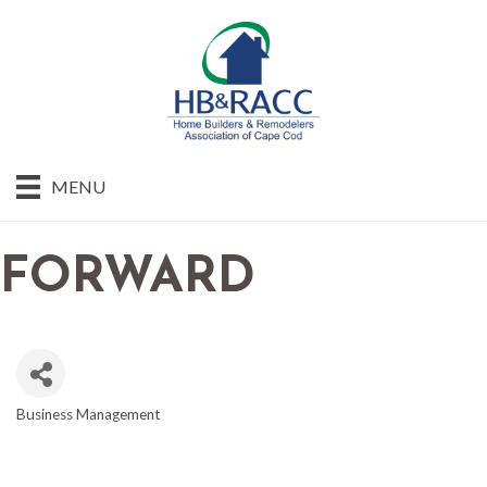
MENU
FORWARD
Business Management
CATEGORIES