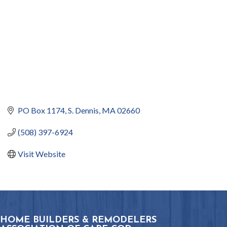
PO Box 1174
S. Dennis
MA
02660
(508) 397-6924
Visit Website
HOME BUILDERS & REMODELERS