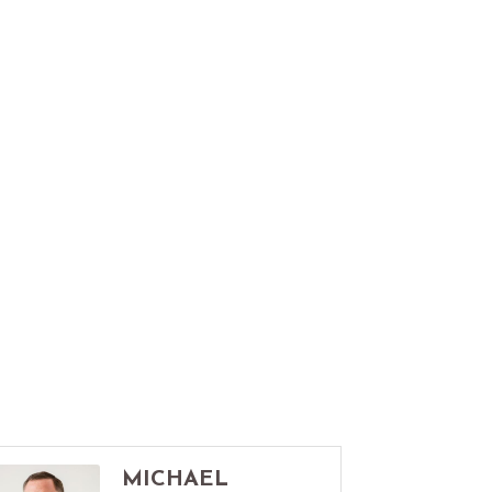
MICHAEL