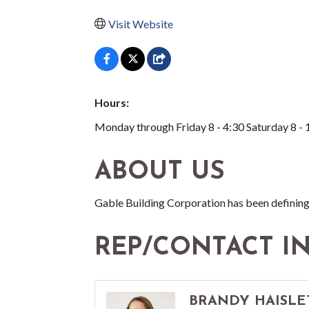
Visit Website
Hours:
Monday through Friday 8 - 4:30 Saturday 8 - 
ABOUT US
Gable Building Corporation has been defining
REP/CONTACT I
BRANDY HAISLE