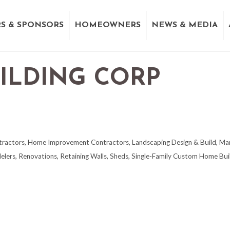
S & SPONSORS
HOMEOWNERS
NEWS & MEDIA
ILDING CORP
tractors
Home Improvement Contractors
Landscaping Design & Build
Mar
elers
Renovations
Retaining Walls
Sheds
Single-Family Custom Home Bui