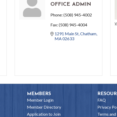
OFFICE ADMIN
Phone:
(508) 945-4002
V
Fax:
(508) 945-4004
1291 Main St
Chatham
MA
02633
MEMBERS
RESOUR
Member Login
FAQ
Member Directory
Privacy Po
Application to Join
Terms and 