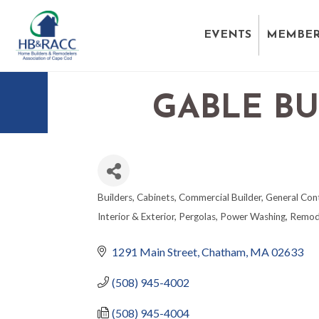
EVENTS
MEMBER
GABLE BU
Builders
Cabinets
Commercial Builder
General Con
CATEGORIES
Interior & Exterior
Pergolas
Power Washing
Remod
1291 Main Street
Chatham
MA
02633
(508) 945-4002
(508) 945-4004