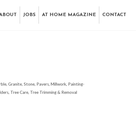
ABOUT
JOBS
AT HOME MAGAZINE
CONTACT
ble, Granite, Stone, Pavers
Millwork
Painting-
lders
Tree Care
Tree Trimming & Removal