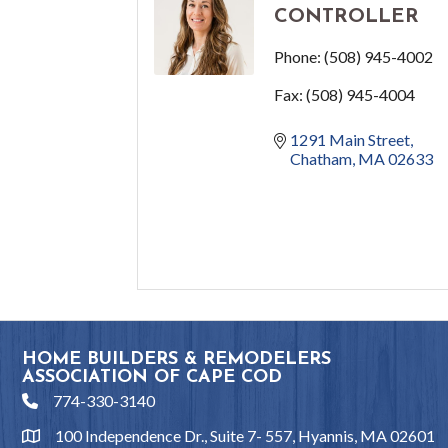
CONTROLLER
Phone:
(508) 945-4002
Fax:
(508) 945-4004
1291 Main Street
Chatham
MA
02633
HOME BUILDERS & REMODELERS
ASSOCIATION OF CAPE COD
774-330-3140
phone
100 Independence Dr., Suite 7- 557, Hyannis, MA 02601
location