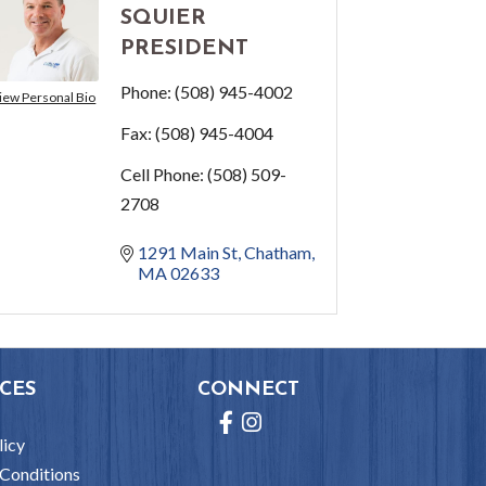
SQUIER
PRESIDENT
Phone:
(508) 945-4002
iew Personal Bio
Fax:
(508) 945-4004
Cell Phone:
(508) 509-
2708
1291 Main St
Chatham
MA
02633
CES
CONNECT
Facebook
Instagram
licy
Conditions