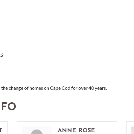
12
 the change of homes on Cape Cod for over 40 years.
NFO
T
ANNE ROSE