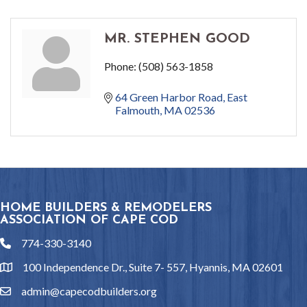
MR. STEPHEN GOOD
Phone:
(508) 563-1858
64 Green Harbor Road
East 
Falmouth
MA
02536
HOME BUILDERS & REMODELERS
ASSOCIATION OF CAPE COD
774-330-3140
phone
100 Independence Dr., Suite 7- 557, Hyannis, MA 02601
location
admin@capecodbuilders.org
email