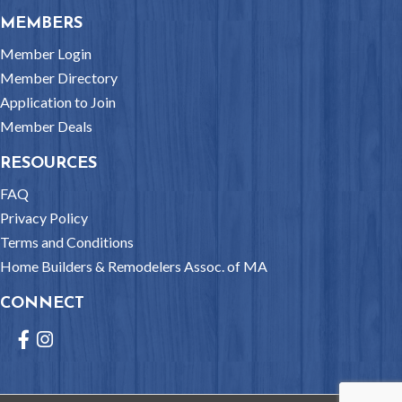
MEMBERS
Member Login
Member Directory
Application to Join
Member Deals
RESOURCES
FAQ
Privacy Policy
Terms and Conditions
Home Builders & Remodelers Assoc. of MA
CONNECT
Facebook
Instagram