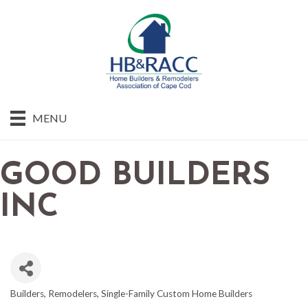
MENU
GOOD BUILDERS
INC
Builders
Remodelers
Single-Family Custom Home Builders
CATEGORIES