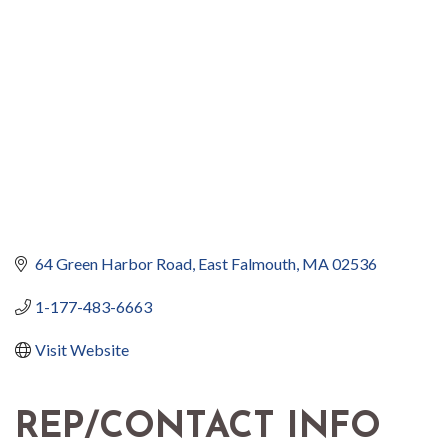
64 Green Harbor Road
East Falmouth
MA
02536
1-177-483-6663
Visit Website
REP/CONTACT INFO