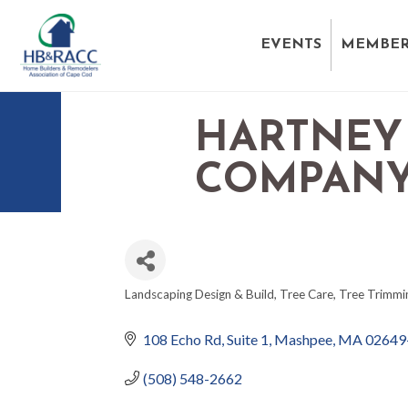
EVENTS
MEMBER
HARTNEY
COMPAN
Landscaping Design & Build
Tree Care
Tree Trimmi
CATEGORIES
108 Echo Rd, Suite 1
Mashpee
MA
02649
(508) 548-2662