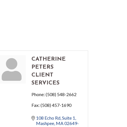
CATHERINE
PETERS
CLIENT
SERVICES
Phone:
(508) 548-2662
Fax:
(508) 457-1690
108 Echo Rd, Suite 1
Mashpee
MA
02649-