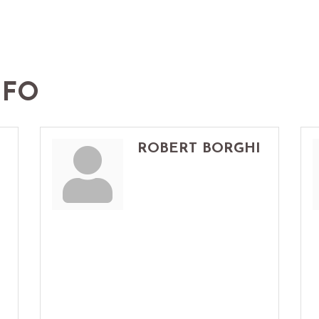
NFO
ROBERT BORGHI