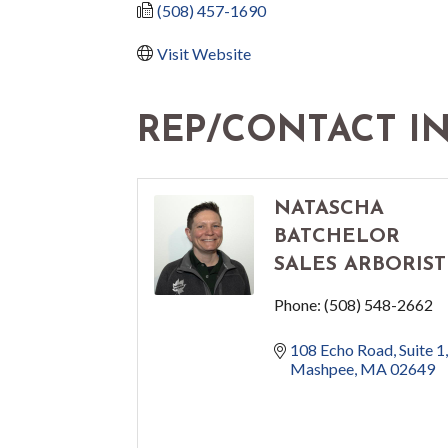
(508) 457-1690
Visit Website
REP/CONTACT I
NATASCHA
BATCHELOR
SALES ARBORIST
Phone:
(508) 548-2662
108 Echo Road
Suite 1
Mashpee
MA
02649