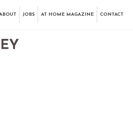
ABOUT
JOBS
AT HOME MAGAZINE
CONTACT
VEY