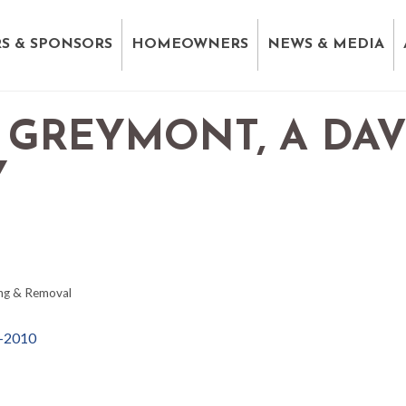
S & SPONSORS
HOMEOWNERS
NEWS & MEDIA
 GREYMONT, A DA
Y
ng & Removal
-2010