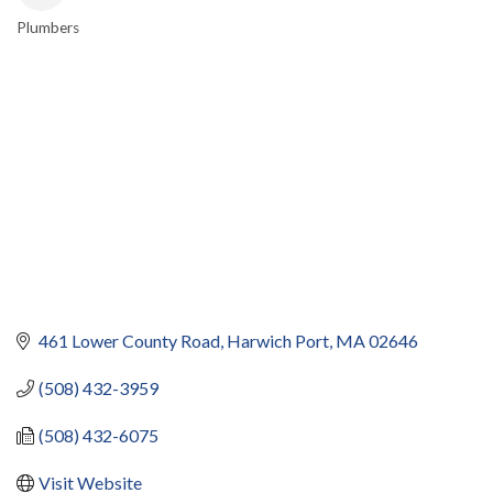
Plumbers
CATEGORIES
461 Lower County Road
Harwich Port
MA
02646
(508) 432-3959
(508) 432-6075
Visit Website