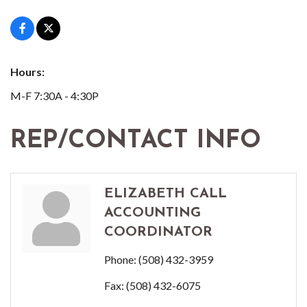
Hours:
M-F 7:30A - 4:30P
REP/CONTACT INFO
ELIZABETH CALL
ACCOUNTING
COORDINATOR
Phone:
(508) 432-3959
Fax:
(508) 432-6075