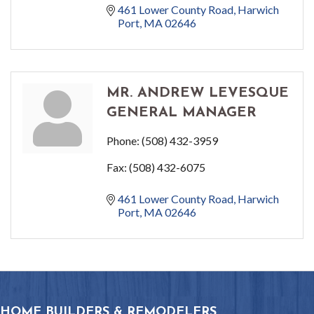
461 Lower County Road
Harwich 
Port
MA
02646
MR. ANDREW LEVESQUE
GENERAL MANAGER
Phone:
(508) 432-3959
Fax:
(508) 432-6075
461 Lower County Road
Harwich 
Port
MA
02646
HOME BUILDERS & REMODELERS