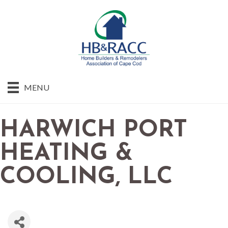
MENU
HARWICH PORT
HEATING &
COOLING, LLC