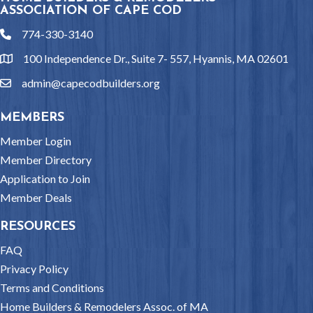
ASSOCIATION OF CAPE COD
774-330-3140
phone
100 Independence Dr., Suite 7- 557, Hyannis, MA 02601
location
admin@capecodbuilders.org
email
MEMBERS
Member Login
Member Directory
Application to Join
Member Deals
RESOURCES
FAQ
Privacy Policy
Terms and Conditions
Home Builders & Remodelers Assoc. of MA