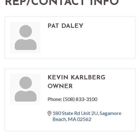
REP/CONTACT INFO
PAT DALEY
KEVIN KARLBERG
OWNER
Phone:
(508) 833-3100
180 State Rd Unit 2U
Sagamore 
Beach
MA
02562