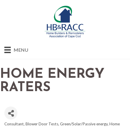
MENU
HOME ENERGY
RATERS
Consultant
Blower Door Tests
Green/Solar/Passive energy
Home
CATEGORIES