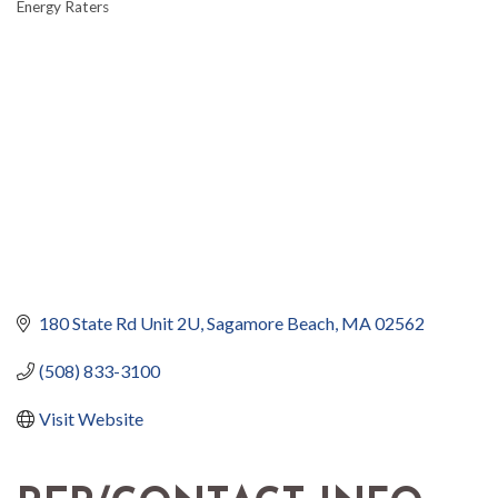
Energy Raters
180 State Rd Unit 2U
Sagamore Beach
MA
02562
(508) 833-3100
Visit Website