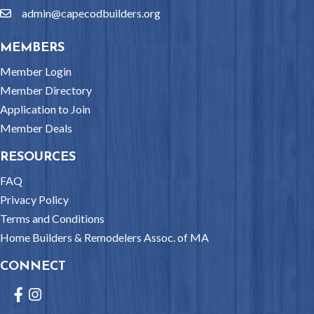
admin@capecodbuilders.org
email
MEMBERS
Member Login
Member Directory
Application to Join
Member Deals
RESOURCES
FAQ
Privacy Policy
Terms and Conditions
Home Builders & Remodelers Assoc. of MA
CONNECT
Facebook
Instagram