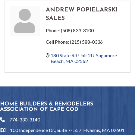
ANDREW POPIELARSKI
SALES
Phone:
(508) 833-3100
Cell Phone:
(215) 588-0336
180 State Rd Unit 2U
Sagamore 
Beach
MA
02562
HOME BUILDERS & REMODELERS
ASSOCIATION OF CAPE COD
774-330-3140
phone
100 Independence Dr., Suite 7- 557, Hyannis, MA 02601
location