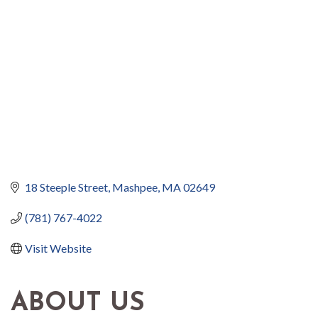
18 Steeple Street
Mashpee
MA
02649
(781) 767-4022
Visit Website
ABOUT US