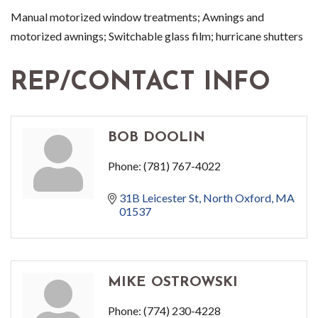
Manual motorized window treatments; Awnings and
motorized awnings; Switchable glass film; hurricane shutters
REP/CONTACT INFO
BOB DOOLIN
Phone:
(781) 767-4022
31B Leicester St
North Oxford
MA
01537
MIKE OSTROWSKI
Phone:
(774) 230-4228