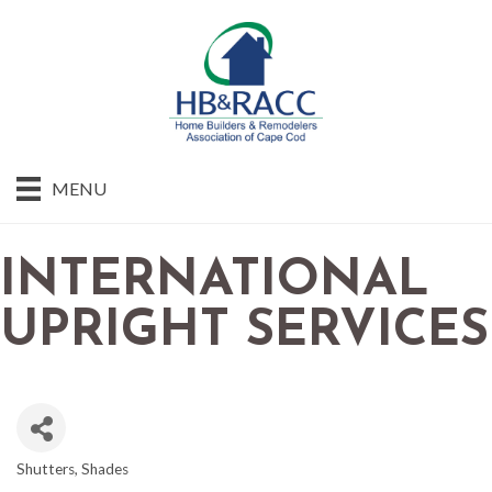
MENU
INTERNATIONAL
UPRIGHT SERVICES
Shutters
Shades
CATEGORIES