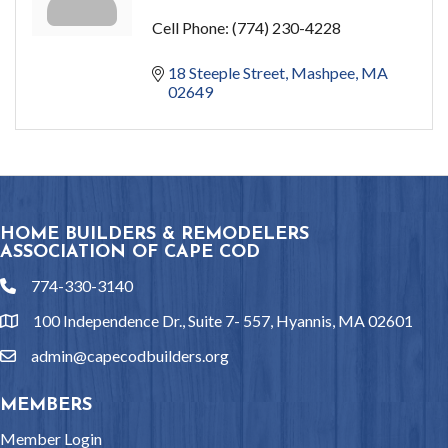
Cell Phone:
(774) 230-4228
18 Steeple Street
Mashpee
MA
02649
HOME BUILDERS & REMODELERS
ASSOCIATION OF CAPE COD
774-330-3140
phone
100 Independence Dr., Suite 7- 557, Hyannis, MA 02601
location
admin@capecodbuilders.org
email
MEMBERS
Member Login