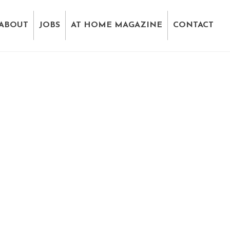
ABOUT
JOBS
AT HOME MAGAZINE
CONTACT