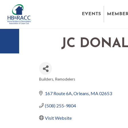
EVENTS
MEMBER
JC DONAL
Builders
Remodelers
CATEGORIES
167 Route 6A
Orleans
MA
02653
(508) 255-9804
Visit Website