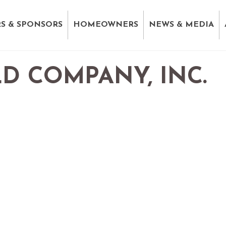
S & SPONSORS
HOMEOWNERS
NEWS & MEDIA
D COMPANY, INC.