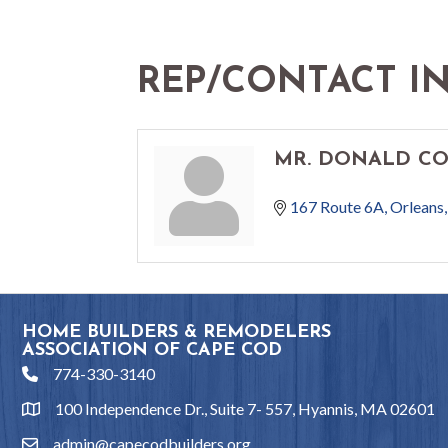
REP/CONTACT I
MR. DONALD C
167 Route 6A
Orleans
HOME BUILDERS & REMODELERS
ASSOCIATION OF CAPE COD
774-330-3140
phone
100 Independence Dr., Suite 7- 557, Hyannis, MA 02601
location
admin@capecodbuilders.org