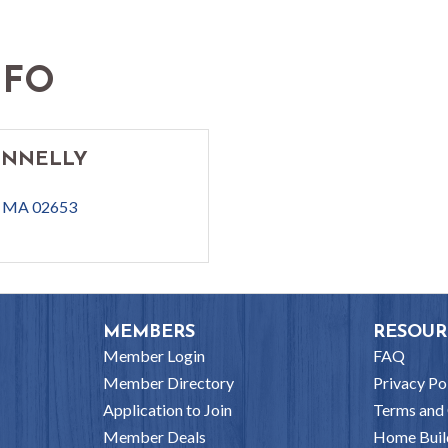
NFO
ONNELLY
MA
02653
MEMBERS
RESOUR
Member Login
FAQ
Member Directory
Privacy Po
Application to Join
Terms and 
Member Deals
Home Buil