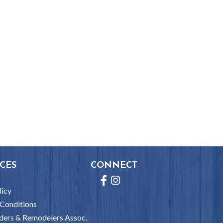
CES
CONNECT
Facebook
Instagram
licy
Conditions
ders & Remodelers Assoc.