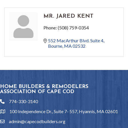
MR. JARED KENT
Phone:
(508) 759-0354
552 MacArthur Blvd. Suite 4
Bourne
MA
02532
HOME BUILDERS & REMODELERS
ASSOCIATION OF CAPE COD
774-330-3140
phone
100 Independence Dr., Suite 7- 557, Hyannis, MA 02601
location
admin@capecodbuilders.org
email