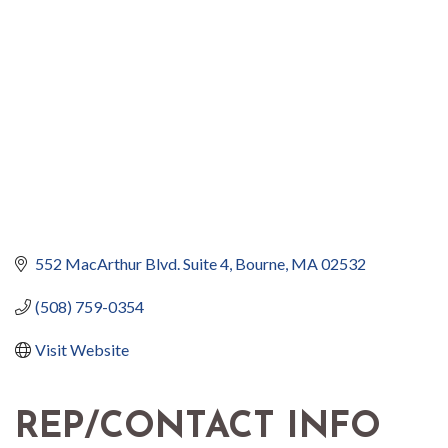
552 MacArthur Blvd. Suite 4
Bourne
MA
02532
(508) 759-0354
Visit Website
REP/CONTACT INFO