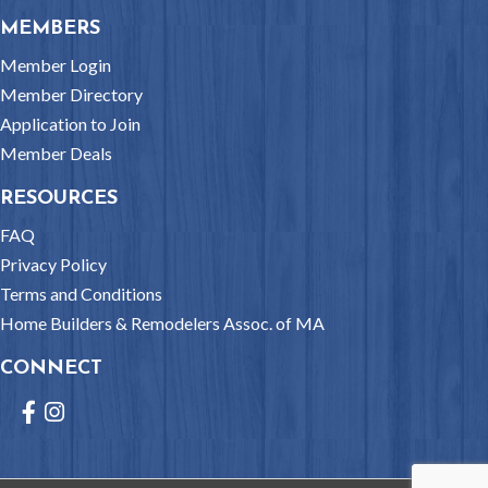
MEMBERS
Member Login
Member Directory
Application to Join
Member Deals
RESOURCES
FAQ
Privacy Policy
Terms and Conditions
Home Builders & Remodelers Assoc. of MA
CONNECT
Facebook
Instagram