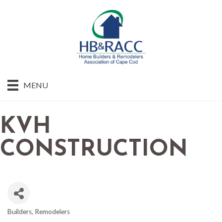
MENU
KVH
CONSTRUCTION
Builders
Remodelers
CATEGORIES