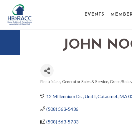
EVENTS
MEMBER
JOHN NOO
Electricians
Generator Sales & Service
Green/Solar
CATEGORIES
12 Millennium Dr. 
Unit I
Cataumet
MA
0
(508) 563-5436
(508) 563-5733