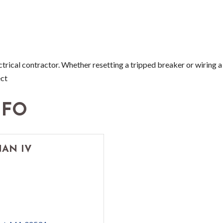
ectrical contractor. Whether resetting a tripped breaker or wiring
ect
NFO
AN IV