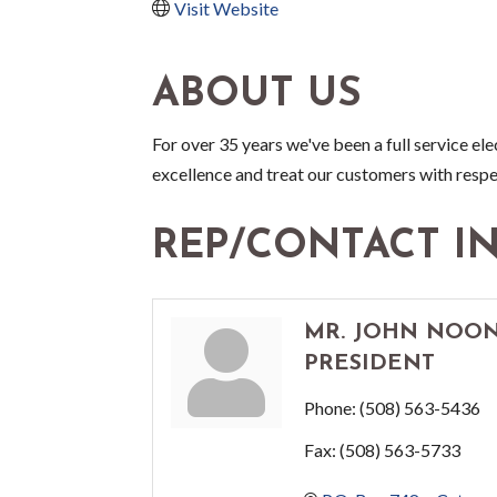
Visit Website
ABOUT US
For over 35 years we've been a full service el
excellence and treat our customers with resp
REP/CONTACT I
MR. JOHN NOON
PRESIDENT
Phone:
(508) 563-5436
Fax:
(508) 563-5733