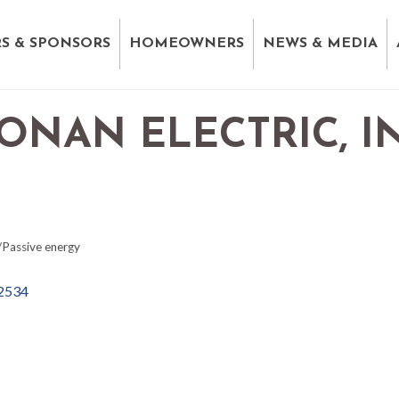
S & SPONSORS
HOMEOWNERS
NEWS & MEDIA
NAN ELECTRIC, IN
/Passive energy
2534