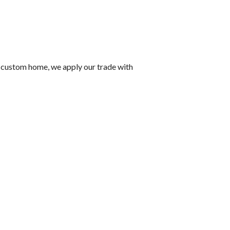
 a custom home, we apply our trade with