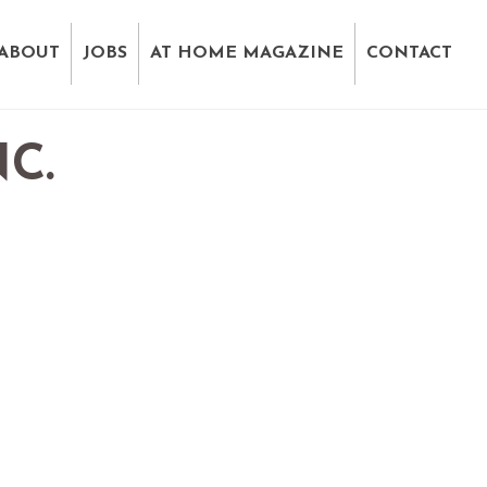
ABOUT
JOBS
AT HOME MAGAZINE
CONTACT
C.