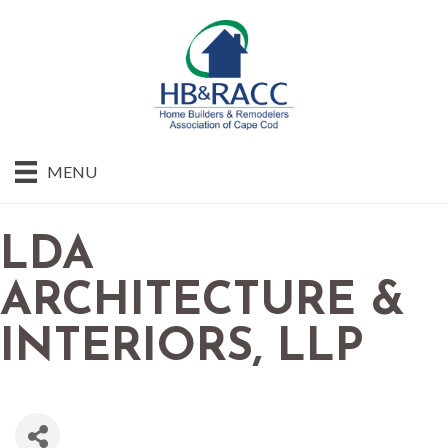
MENU
LDA
ARCHITECTURE &
INTERIORS, LLP