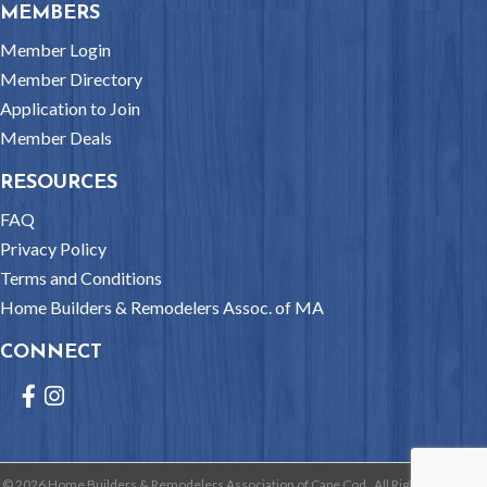
MEMBERS
Member Login
Member Directory
Application to Join
Member Deals
RESOURCES
FAQ
Privacy Policy
Terms and Conditions
Home Builders & Remodelers Assoc. of MA
CONNECT
Facebook
Instagram
©
2026
Home Builders & Remodelers Association of Cape Cod.
All Rights Reserved