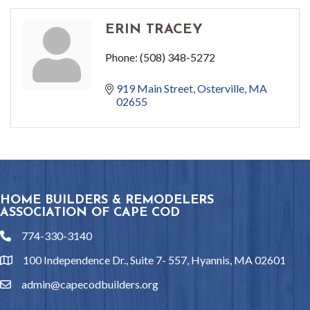
ERIN TRACEY
Phone:
(508) 348-5272
919 Main Street
Osterville
MA
02655
HOME BUILDERS & REMODELERS
ASSOCIATION OF CAPE COD
774-330-3140
phone
100 Independence Dr., Suite 7- 557, Hyannis, MA 02601
location
admin@capecodbuilders.org
email