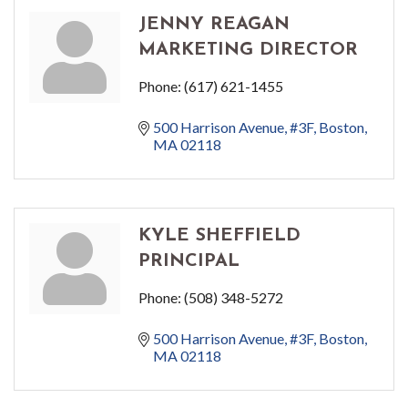
JENNY REAGAN
MARKETING DIRECTOR
Phone:
(617) 621-1455
500 Harrison Avenue
#3F
Boston
MA
02118
KYLE SHEFFIELD
PRINCIPAL
Phone:
(508) 348-5272
500 Harrison Avenue
#3F
Boston
MA
02118