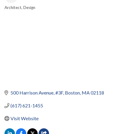
Architect
Design
CATEGORIES
500 Harrison Avenue
#3F
Boston
MA
02118
(617) 621-1455
Visit Website