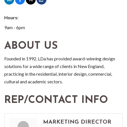
Hours:
9am - 6pm
ABOUT US
Founded in 1992, LDa has provided award-winning design
solutions for a wide range of clients in New England,
practicing in the residential, interior design, commercial,
cultural and academic sectors.
REP/CONTACT INFO
MARKETING DIRECTOR