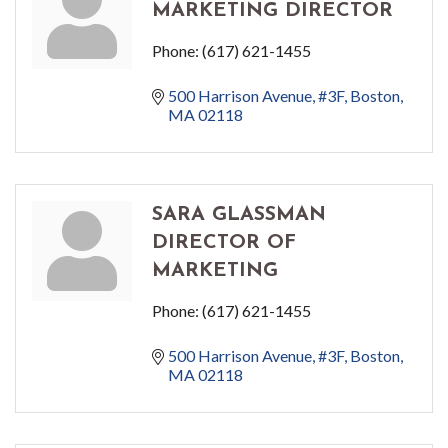
MARKETING DIRECTOR
Phone:
(617) 621-1455
500 Harrison Avenue
#3F
Boston
MA
02118
SARA GLASSMAN
DIRECTOR OF
MARKETING
Phone:
(617) 621-1455
500 Harrison Avenue
#3F
Boston
MA
02118