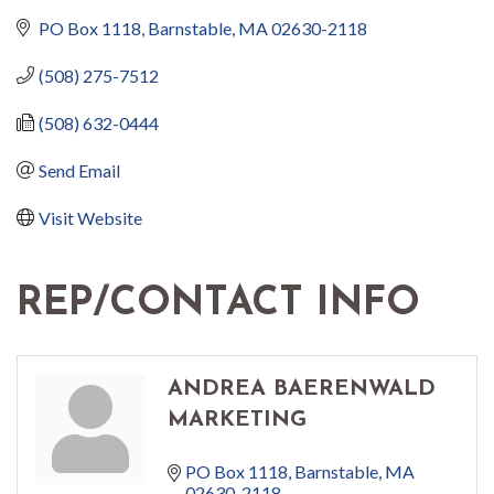
PO Box 1118
Barnstable
MA
02630-2118
(508) 275-7512
(508) 632-0444
Send Email
Visit Website
REP/CONTACT INFO
ANDREA BAERENWALD
MARKETING
PO Box 1118
Barnstable
MA
02630-2118