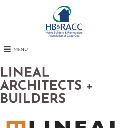
MENU
LINEAL
ARCHITECTS +
BUILDERS