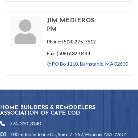
JIM MEDIEROS
PM
Phone:
(508) 275-7512
Fax:
(508) 632-0444
PO Bo 1118
Barnstable
MA
02630
HOME BUILDERS & REMODELERS
ASSOCIATION OF CAPE COD
774-330-3140
phone
100 Independence Dr., Suite 7- 557, Hyannis, MA 02601
location