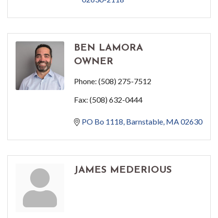
BEN LAMORA
OWNER
Phone:
(508) 275-7512
Fax:
(508) 632-0444
PO Bo 1118
Barnstable
MA
02630
JAMES MEDERIOUS