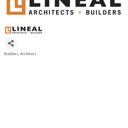
Builders
Architect
CATEGORIES