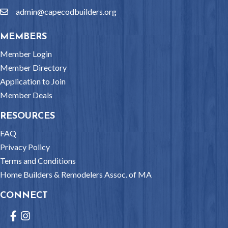
admin@capecodbuilders.org
email
MEMBERS
Member Login
Member Directory
Application to Join
Member Deals
RESOURCES
FAQ
Privacy Policy
Terms and Conditions
Home Builders & Remodelers Assoc. of MA
CONNECT
Facebook
Instagram