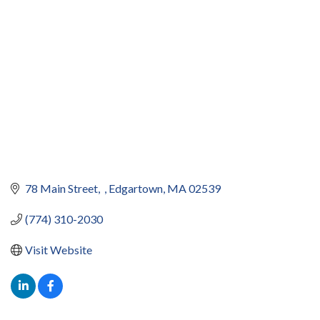
78 Main Street
Edgartown
MA
02539
(774) 310-2030
Visit Website