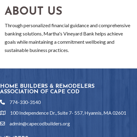
ABOUT US
Through personalized financial guidance and comprehensive
banking solutions, Martha's Vineyard Bank helps achieve
goals while maintaining a commitment wellbeing and
sustainable business practices.
HOME BUILDERS & REMODELERS
ASSOCIATION OF CAPE COD
774-330-3140
phone
100 Independence Dr., Suite 7- 557, Hyannis, MA 02601
location
admin@capecodbuilders.org
email