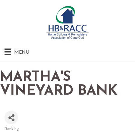
MENU
MARTHA'S
VINEYARD BANK
Banking
CATEGORIES