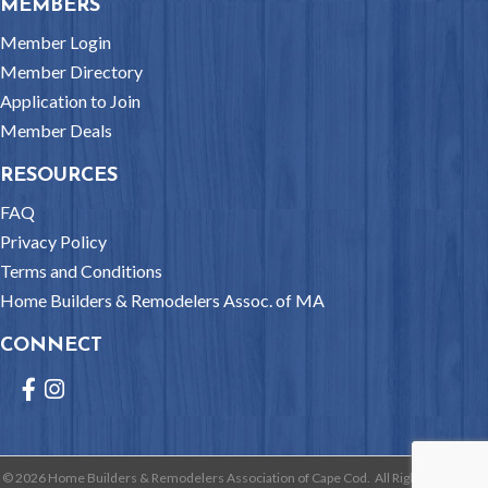
MEMBERS
Member Login
Member Directory
Application to Join
Member Deals
RESOURCES
FAQ
Privacy Policy
Terms and Conditions
Home Builders & Remodelers Assoc. of MA
CONNECT
Facebook
Instagram
©
2026
Home Builders & Remodelers Association of Cape Cod.
All Rights Reserved