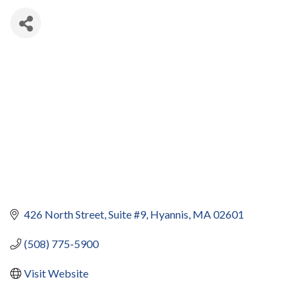
426 North Street, Suite #9
Hyannis
MA
02601
(508) 775-5900
Visit Website