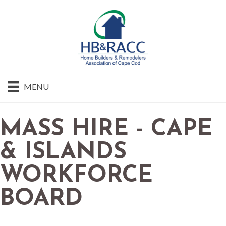
MENU
MASS HIRE - CAPE
& ISLANDS
WORKFORCE
BOARD