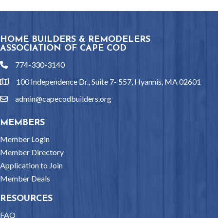
HOME BUILDERS & REMODELERS
ASSOCIATION OF CAPE COD
774-330-3140
phone
100 Independence Dr., Suite 7- 557, Hyannis, MA 02601
location
admin@capecodbuilders.org
email
MEMBERS
Member Login
Member Directory
Application to Join
Member Deals
RESOURCES
FAQ