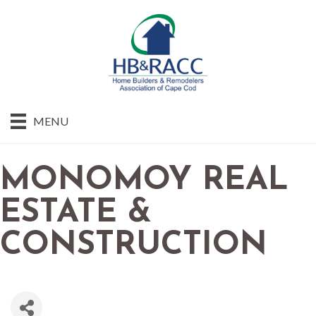
MENU
MONOMOY REAL
ESTATE &
CONSTRUCTION