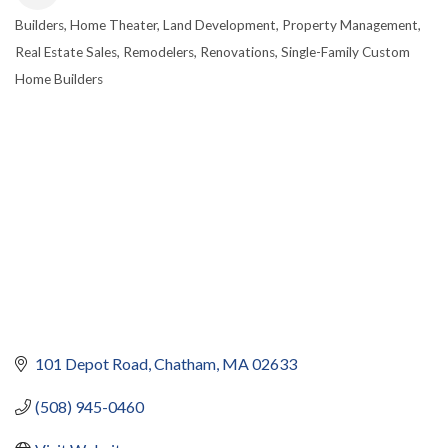
Builders
Home Theater
Land Development
Property Management
CATEGORIES
Real Estate Sales
Remodelers
Renovations
Single-Family Custom
Home Builders
101 Depot Road
Chatham
MA
02633
(508) 945-0460