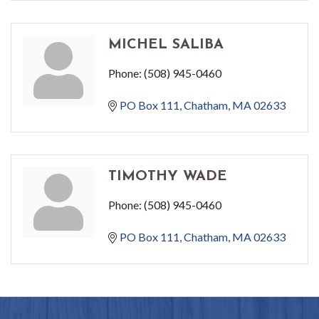
MICHEL SALIBA
Phone:
(508) 945-0460
PO Box 111
Chatham
MA
02633
TIMOTHY WADE
Phone:
(508) 945-0460
PO Box 111
Chatham
MA
02633