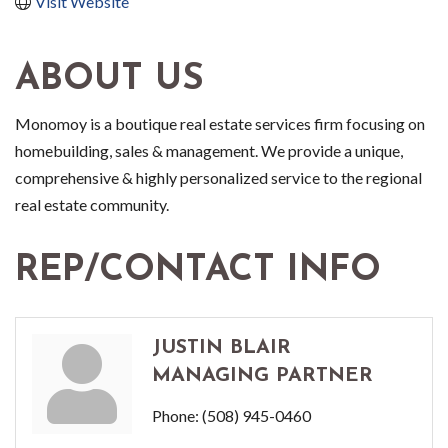
Visit Website
ABOUT US
Monomoy is a boutique real estate services firm focusing on
homebuilding, sales & management. We provide a unique,
comprehensive & highly personalized service to the regional
real estate community.
REP/CONTACT INFO
JUSTIN BLAIR
MANAGING PARTNER
Phone:
(508) 945-0460