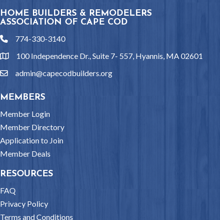
HOME BUILDERS & REMODELERS
ASSOCIATION OF CAPE COD
774-330-3140
phone
100 Independence Dr., Suite 7- 557, Hyannis, MA 02601
location
admin@capecodbuilders.org
email
MEMBERS
Member Login
Member Directory
Application to Join
Member Deals
RESOURCES
FAQ
Privacy Policy
Terms and Conditions