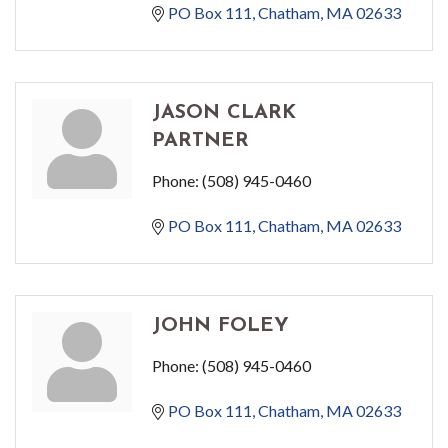
PO Box 111
Chatham
MA
02633
JASON CLARK
PARTNER
Phone:
(508) 945-0460
PO Box 111
Chatham
MA
02633
JOHN FOLEY
Phone:
(508) 945-0460
PO Box 111
Chatham
MA
02633