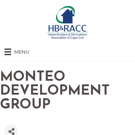
MENU
MONTEO
DEVELOPMENT
GROUP