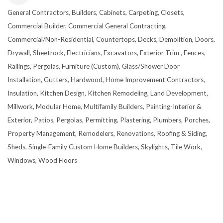
General Contractors
Builders
Cabinets
Carpeting
Closets
CATEGORIES
Commercial Builder
Commercial General Contracting
Commercial/Non-Residential
Countertops
Decks
Demolition
Doors
Drywall, Sheetrock
Electricians
Excavators
Exterior Trim
Fences,
Railings, Pergolas
Furniture (Custom)
Glass/Shower Door
Installation
Gutters
Hardwood
Home Improvement Contractors
Insulation
Kitchen Design
Kitchen Remodeling
Land Development
Millwork
Modular Home
Multifamily Builders
Painting-Interior &
Exterior
Patios
Pergolas
Permitting
Plastering
Plumbers
Porches
Property Management
Remodelers
Renovations
Roofing & Siding
Sheds
Single-Family Custom Home Builders
Skylights
Tile Work
Windows
Wood Floors