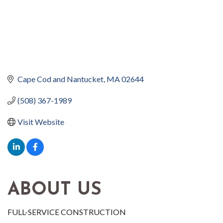
Cape Cod and Nantucket
MA
02644
(508) 367-1989
Visit Website
ABOUT US
FULL-SERVICE CONSTRUCTION