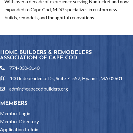
With over a decade of experience serving Nantucket and now
expanded to Cape Cod, MDG specializes in custom new
builds, remodels, and thoughtful renovations.
HOME BUILDERS & REMODELERS
ASSOCIATION OF CAPE COD
774-330-3140
phone
100 Independence Dr., Suite 7- 557, Hyannis, MA 02601
location
admin@capecodbuilders.org
email
MEMBERS
Member Login
Member Directory
Application to Join