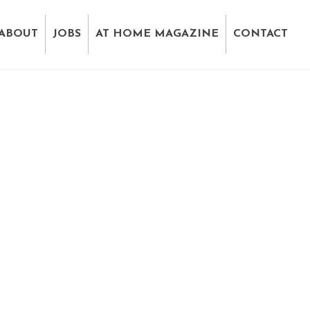
ABOUT
JOBS
AT HOME MAGAZINE
CONTACT