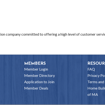
ction company committed to offering a high level of customer servi
MEMBERS
RESOUR
Member Login
FAQ
Member Directory
Privacy Po
Application to Join
Terms and 
Member Deals
Home Buil
of MA