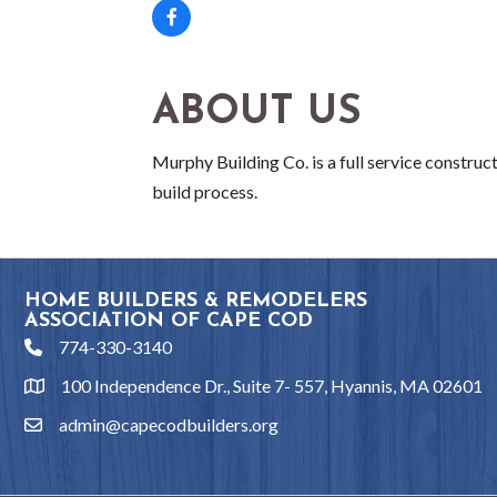
ABOUT US
Murphy Building Co. is a full service constru
build process.
HOME BUILDERS & REMODELERS
ASSOCIATION OF CAPE COD
774-330-3140
phone
100 Independence Dr., Suite 7- 557, Hyannis, MA 02601
location
admin@capecodbuilders.org
email