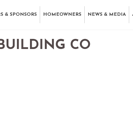
S & SPONSORS
HOMEOWNERS
NEWS & MEDIA
BUILDING CO