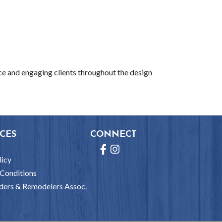
ce and engaging clients throughout the design
CES
CONNECT
Facebook
Instagram
licy
Conditions
ders & Remodelers Assoc.