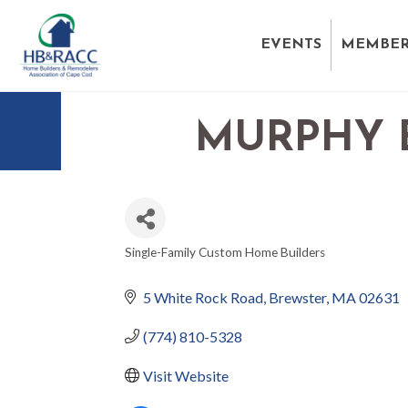
EVENTS
MEMBER
MURPHY 
Single-Family Custom Home Builders
CATEGORIES
5 White Rock Road
Brewster
MA
02631
(774) 810-5328
Visit Website