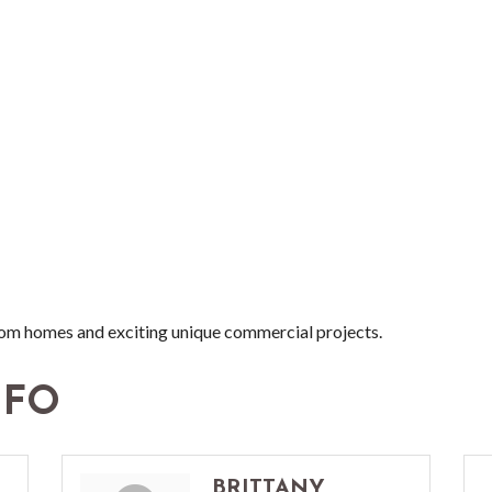
stom homes and exciting unique commercial projects.
NFO
BRITTANY