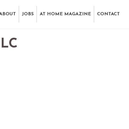
ABOUT
JOBS
AT HOME MAGAZINE
CONTACT
LLC