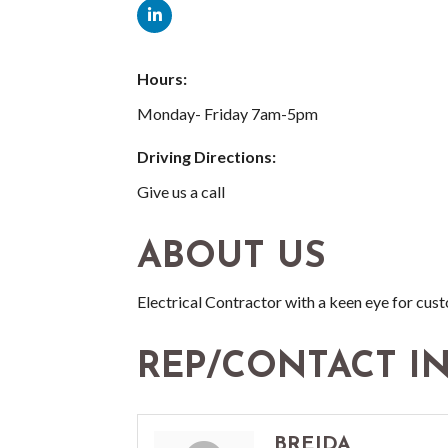
Hours:
Monday- Friday 7am-5pm
Driving Directions:
Give us a call
ABOUT US
Electrical Contractor with a keen eye for cu
REP/CONTACT I
BREIDA