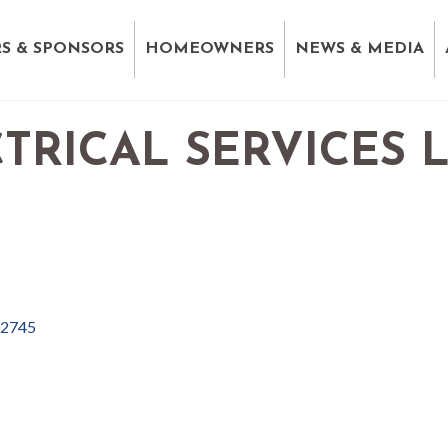
S & SPONSORS
HOMEOWNERS
NEWS & MEDIA
TRICAL SERVICES 
2745