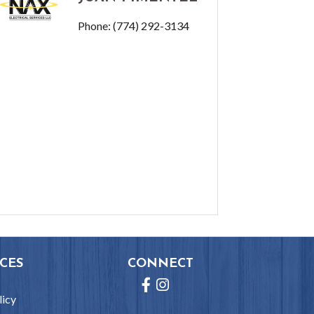
Phone:
(774) 292-3134
CES
CONNECT
Facebook
Instagram
licy