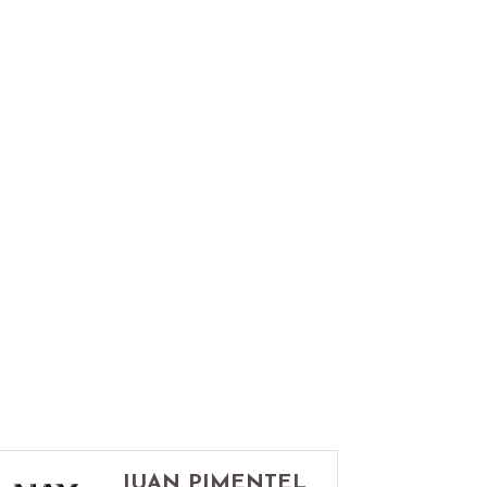
JUAN PIMENTEL