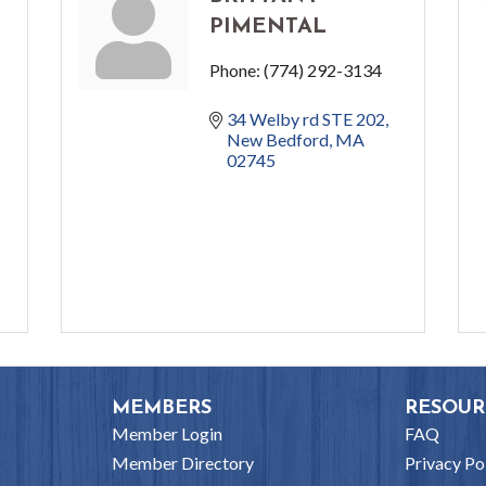
PIMENTAL
Phone:
(774) 292-3134
34 Welby rd STE 202
New Bedford
MA
02745
MEMBERS
RESOUR
Member Login
FAQ
Member Directory
Privacy Po