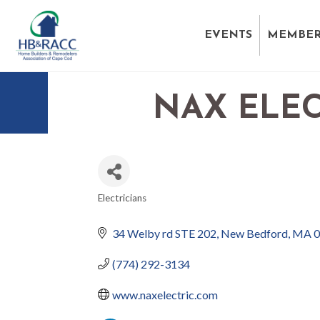
EVENTS
MEMBER
NAX ELEC
Electricians
CATEGORIES
34 Welby rd STE 202
New Bedford
MA
0
(774) 292-3134
www.naxelectric.com