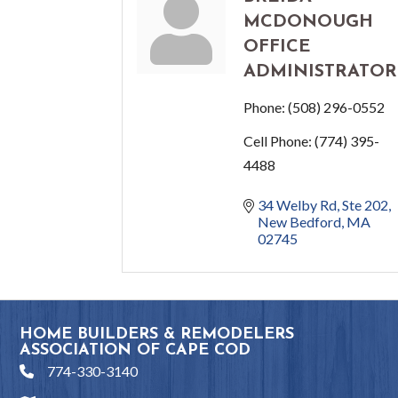
MCDONOUGH
OFFICE
ADMINISTRATOR
Phone:
(508) 296-0552
Cell Phone:
(774) 395-
4488
34 Welby Rd
Ste 202
New Bedford
MA
02745
HOME BUILDERS & REMODELERS
ASSOCIATION OF CAPE COD
774-330-3140
phone