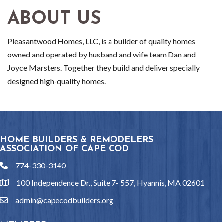
ABOUT US
Pleasantwood Homes, LLC, is a builder of quality homes
owned and operated by husband and wife team Dan and
Joyce Marsters. Together they build and deliver specially
designed high-quality homes.
HOME BUILDERS & REMODELERS
ASSOCIATION OF CAPE COD
774-330-3140
phone
100 Independence Dr., Suite 7- 557, Hyannis, MA 02601
location
admin@capecodbuilders.org
email