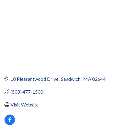
10 Pleasantwood Drive 
Sandwich 
MA
02644
(508) 477-1500
Visit Website