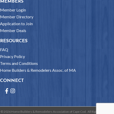
MEMBERS
Member Login
Member Directory
Application to Join
Member Deals
RESOURCES
FAQ
Privacy Policy
Terms and Conditions
Home Builders & Remodelers Assoc. of MA
CONNECT
Facebook
Instagram
©
2026
Home Builders & Remodelers Association of Cape Cod.
All Rights Reserved