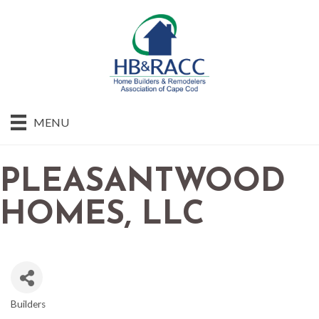
MENU
PLEASANTWOOD
HOMES, LLC
Builders
CATEGORIES