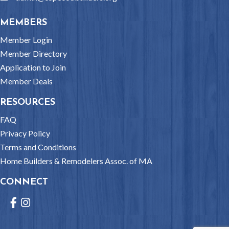
MEMBERS
Member Login
Member Directory
Application to Join
Member Deals
RESOURCES
FAQ
Privacy Policy
Terms and Conditions
Home Builders & Remodelers Assoc. of MA
CONNECT
Facebook
Instagram