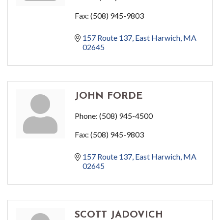
Fax:
(508) 945-9803
157 Route 137
East Harwich
MA
02645
JOHN FORDE
Phone:
(508) 945-4500
Fax:
(508) 945-9803
157 Route 137
East Harwich
MA
02645
SCOTT JADOVICH