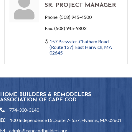
SR. PROJECT MANAGER
Phone:
(508) 945-4500
Fax:
(508) 945-9803
157 Brewster-Chatham Road 
(Route 137)
East Harwich
MA
02645
HOME BUILDERS & REMODELERS
ASSOCIATION OF CAPE COD
774-330-3140
phone
100 Independence Dr., Suite 7- 557, Hyannis, MA 02601
location
admin@capecodbuilders.org
email