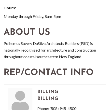
Hours:
Monday through Friday, 8am-5pm
ABOUT US
Polhemus Savery DaSilva Architects Builders (PSD) is
nationally recognized for architecture and construction
throughout coastal southeastern New England.
REP/CONTACT INFO
BILLING
BILLING
Phone:
(508) 945-4500