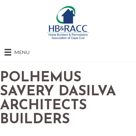
MENU
POLHEMUS
SAVERY DASILVA
ARCHITECTS
BUILDERS