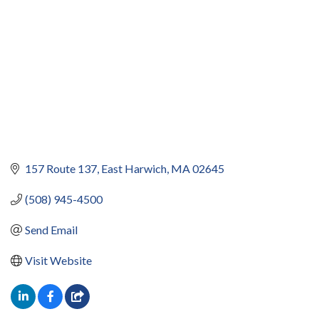
157 Route 137
East Harwich
MA
02645
(508) 945-4500
Send Email
Visit Website