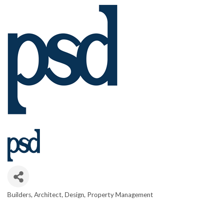
Builders
Architect
Design
Property Management
CATEGORIES