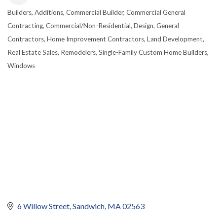
Builders
Additions
Commercial Builder
Commercial General
CATEGORIES
Contracting
Commercial/Non-Residential
Design
General
Contractors
Home Improvement Contractors
Land Development
Real Estate Sales
Remodelers
Single-Family Custom Home Builders
Windows
6 Willow Street
Sandwich
MA
02563