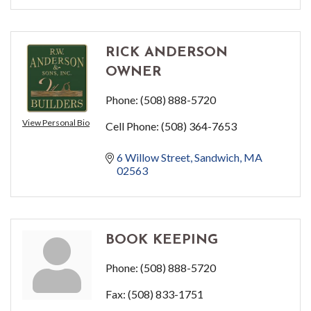
RICK ANDERSON
OWNER
Phone:
(508) 888-5720
View Personal Bio
Cell Phone:
(508) 364-7653
6 Willow Street
Sandwich
MA
02563
BOOK KEEPING
Phone:
(508) 888-5720
Fax:
(508) 833-1751