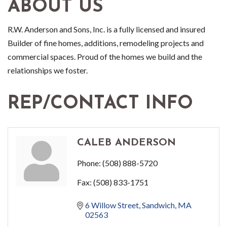
ABOUT US
R.W. Anderson and Sons, Inc. is a fully licensed and insured
Builder of fine homes, additions, remodeling projects and
commercial spaces. Proud of the homes we build and the
relationships we foster.
REP/CONTACT INFO
CALEB ANDERSON
Phone:
(508) 888-5720
Fax:
(508) 833-1751
6 Willow Street
Sandwich
MA
02563