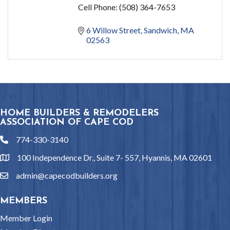
Cell Phone:
(508) 364-7653
6 Willow Street
Sandwich
MA
02563
HOME BUILDERS & REMODELERS
ASSOCIATION OF CAPE COD
774-330-3140
phone
100 Independence Dr., Suite 7- 557, Hyannis, MA 02601
location
admin@capecodbuilders.org
email
MEMBERS
Member Login