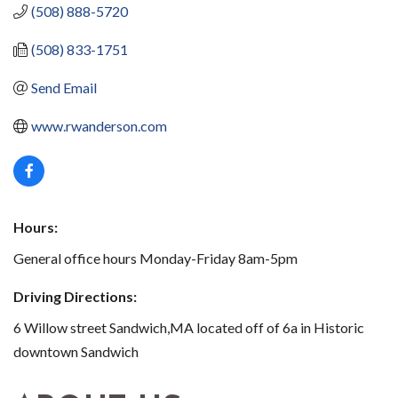
(508) 888-5720
(508) 833-1751
Send Email
www.rwanderson.com
Hours:
General office hours Monday-Friday 8am-5pm
Driving Directions:
6 Willow street Sandwich,MA located off of 6a in Historic
downtown Sandwich