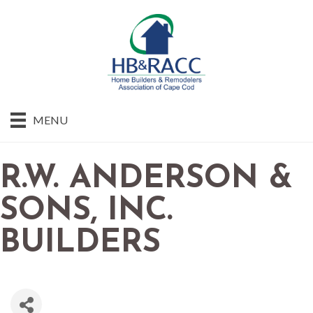
MENU
R.W. ANDERSON &
SONS, INC.
BUILDERS