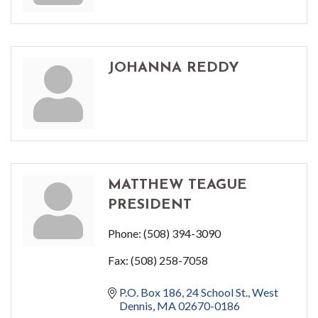
JOHANNA REDDY
MATTHEW TEAGUE
PRESIDENT
Phone:
(508) 394-3090
Fax:
(508) 258-7058
P.O. Box 186
24 School St.
West 
Dennis
MA
02670-0186