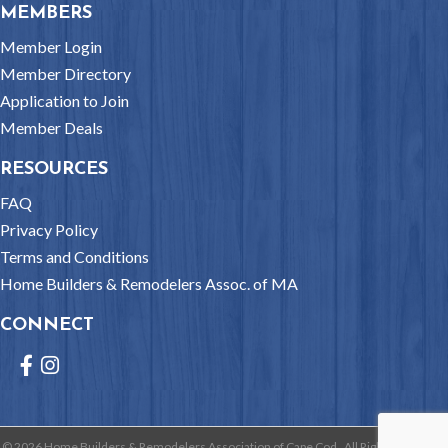
MEMBERS
Member Login
Member Directory
Application to Join
Member Deals
RESOURCES
FAQ
Privacy Policy
Terms and Conditions
Home Builders & Remodelers Assoc. of MA
CONNECT
Facebook
Instagram
©
2026
Home Builders & Remodelers Association of Cape Cod.
All Rights Reserved