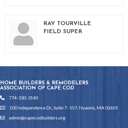
RAY TOURVILLE
FIELD SUPER
HOME BUILDERS & REMODELERS
ASSOCIATION OF CAPE COD
774-330-3140
phone
100 Independence Dr., Suite 7- 557, Hyannis, MA 02601
location
admin@capecodbuilders.org
email