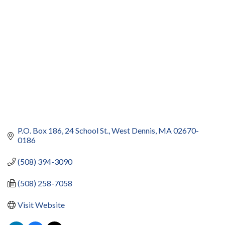
P.O. Box 186
24 School St.
West Dennis
MA
02670-
0186
(508) 394-3090
(508) 258-7058
Visit Website