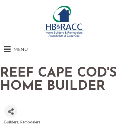
MENU
REEF CAPE COD'S
HOME BUILDER
Builders
Remodelers
CATEGORIES