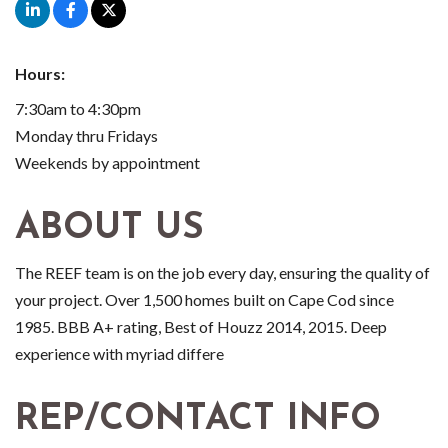
Hours:
7:30am to 4:30pm
Monday thru Fridays
Weekends by appointment
ABOUT US
The REEF team is on the job every day, ensuring the quality of
your project. Over 1,500 homes built on Cape Cod since
1985. BBB A+ rating, Best of Houzz 2014, 2015. Deep
experience with myriad differe
REP/CONTACT INFO