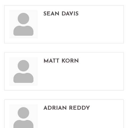
SEAN DAVIS
MATT KORN
ADRIAN REDDY