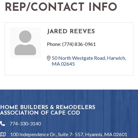
REP/CONTACT INFO
JARED REEVES
Phone:
(774) 836-0961
50 North Westgate Road
Harwich
MA
02645
HOME BUILDERS & REMODELERS
ASSOCIATION OF CAPE COD
774-330-3140
phone
100 Independence Dr., Suite 7- 557, Hyannis, MA 02601
location