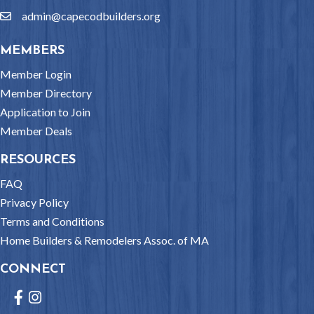
admin@capecodbuilders.org
email
MEMBERS
Member Login
Member Directory
Application to Join
Member Deals
RESOURCES
FAQ
Privacy Policy
Terms and Conditions
Home Builders & Remodelers Assoc. of MA
CONNECT
Facebook
Instagram