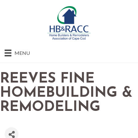
MENU
REEVES FINE
HOMEBUILDING &
REMODELING