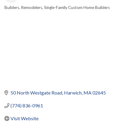
Builders
Remodelers
Single-Family Custom Home Builders
CATEGORIES
50 North Westgate Road
Harwich
MA
02645
(774) 836-0961
Visit Website