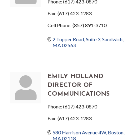
Phone:
(617) 423-0870
Fax:
(617) 423-1283
Cell Phone:
(857) 891-3710
2 Tupper Road
Suite 3
Sandwich
MA
02563
EMILY HOLLAND
DIRECTOR OF
COMMUNICATIONS
Phone:
(617) 423-0870
Fax:
(617) 423-1283
580 Harrison Avenue 4W
Boston
MA
02118