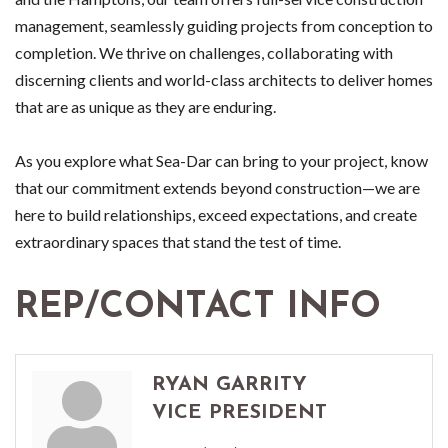
management, seamlessly guiding projects from conception to
completion. We thrive on challenges, collaborating with
discerning clients and world-class architects to deliver homes
that are as unique as they are enduring.
As you explore what Sea-Dar can bring to your project, know
that our commitment extends beyond construction—we are
here to build relationships, exceed expectations, and create
extraordinary spaces that stand the test of time.
REP/CONTACT INFO
RYAN GARRITY
VICE PRESIDENT