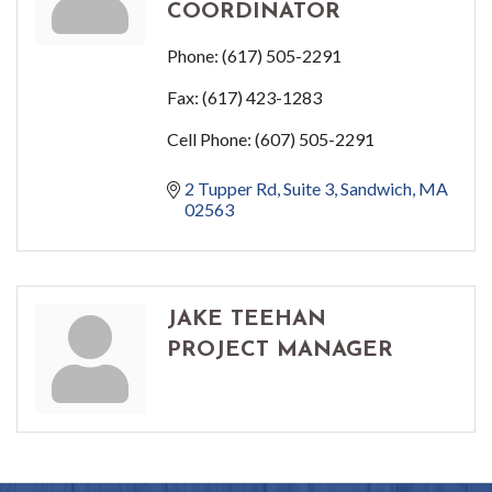
COORDINATOR
Phone:
(617) 505-2291
Fax:
(617) 423-1283
Cell Phone:
(607) 505-2291
2 Tupper Rd
Suite 3
Sandwich
MA
02563
JAKE TEEHAN
PROJECT MANAGER