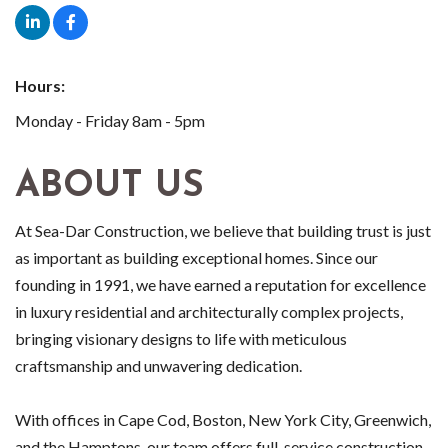
Hours:
Monday - Friday 8am - 5pm
ABOUT US
At Sea-Dar Construction, we believe that building trust is just
as important as building exceptional homes. Since our
founding in 1991, we have earned a reputation for excellence
in luxury residential and architecturally complex projects,
bringing visionary designs to life with meticulous
craftsmanship and unwavering dedication.
With offices in Cape Cod, Boston, New York City, Greenwich,
and the Hamptons, our team offers full-service construction