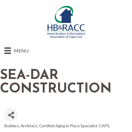
MENU
SEA-DAR
CONSTRUCTION
Builders
Architect
Certified Aging in Place Specialist-CAPS
CATEGORIES