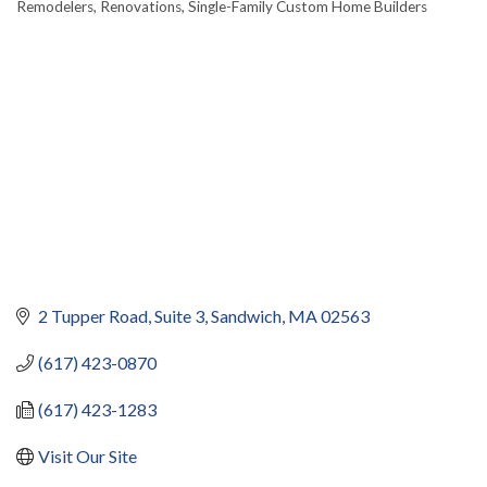
Remodelers
Renovations
Single-Family Custom Home Builders
2 Tupper Road
Suite 3
Sandwich
MA
02563
(617) 423-0870
(617) 423-1283
Visit Our Site