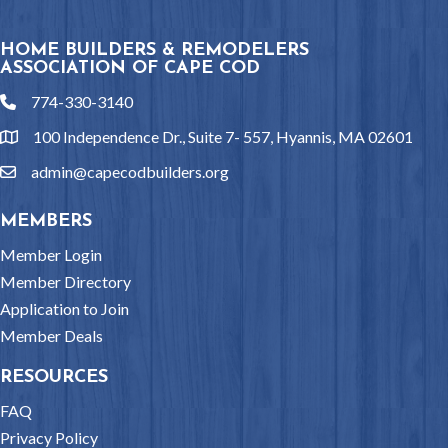
HOME BUILDERS & REMODELERS
ASSOCIATION OF CAPE COD
774-330-3140
phone
100 Independence Dr., Suite 7- 557, Hyannis, MA 02601
location
admin@capecodbuilders.org
email
MEMBERS
Member Login
Member Directory
Application to Join
Member Deals
RESOURCES
FAQ
Privacy Policy