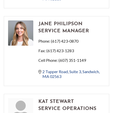
JANE PHILIPSON
SERVICE MANAGER
Phone:
(617) 423-0870
Fax:
(617) 423-1283
Cell Phone:
(607) 351-1149
2 Tupper Road
Suite 3
Sandwich
MA
02563
KAT STEWART
SERVICE OPERATIONS